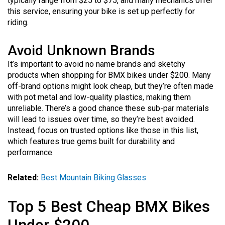
typically range from $25 to $75, and many mechanics offer
this service, ensuring your bike is set up perfectly for
riding.
Avoid Unknown Brands
It’s important to avoid no name brands and sketchy
products when shopping for BMX bikes under $200. Many
off-brand options might look cheap, but they’re often made
with pot metal and low-quality plastics, making them
unreliable. There’s a good chance these sub-par materials
will lead to issues over time, so they’re best avoided.
Instead, focus on trusted options like those in this list,
which features true gems built for durability and
performance.
Related:
Best Mountain Biking Glasses
Top 5 Best Cheap BMX Bikes