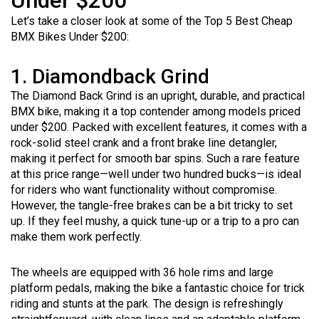
Under $200
Let’s take a closer look at some of the Top 5 Best Cheap
BMX Bikes Under $200:
1. Diamondback Grind
The Diamond Back Grind is an upright, durable, and practical
BMX bike, making it a top contender among models priced
under $200. Packed with excellent features, it comes with a
rock-solid steel crank and a front brake line detangler,
making it perfect for smooth bar spins. Such a rare feature
at this price range—well under two hundred bucks—is ideal
for riders who want functionality without compromise.
However, the tangle-free brakes can be a bit tricky to set
up. If they feel mushy, a quick tune-up or a trip to a pro can
make them work perfectly.
The wheels are equipped with 36 hole rims and large
platform pedals, making the bike a fantastic choice for trick
riding and stunts at the park. The design is refreshingly