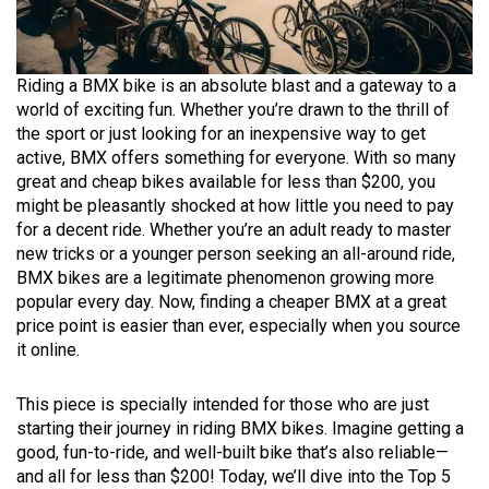
Riding a BMX bike is an absolute blast and a gateway to a
world of exciting fun. Whether you’re drawn to the thrill of
the sport or just looking for an inexpensive way to get
active, BMX offers something for everyone. With so many
great and cheap bikes available for less than $200, you
might be pleasantly shocked at how little you need to pay
for a decent ride. Whether you’re an adult ready to master
new tricks or a younger person seeking an all-around ride,
BMX bikes are a legitimate phenomenon growing more
popular every day. Now, finding a cheaper BMX at a great
price point is easier than ever, especially when you source
it online.
This piece is specially intended for those who are just
starting their journey in riding BMX bikes. Imagine getting a
good, fun-to-ride, and well-built bike that’s also reliable—
and all for less than $200! Today, we’ll dive into the Top 5