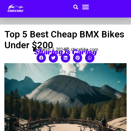
Search
Menu
Skip
to
Buyer Guides
content
Top 5 Best Cheap BMX Bikes
Under $200
Sharing is Caring
March 7, 2024
chicebike.com