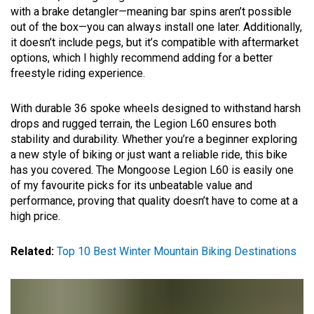
with a brake detangler—meaning bar spins aren’t possible
out of the box—you can always install one later. Additionally,
it doesn’t include pegs, but it’s compatible with aftermarket
options, which I highly recommend adding for a better
freestyle riding experience.
With durable 36 spoke wheels designed to withstand harsh
drops and rugged terrain, the Legion L60 ensures both
stability and durability. Whether you’re a beginner exploring
a new style of biking or just want a reliable ride, this bike
has you covered. The Mongoose Legion L60 is easily one
of my favourite picks for its unbeatable value and
performance, proving that quality doesn’t have to come at a
high price.
Related:
Top 10 Best Winter Mountain Biking Destinations