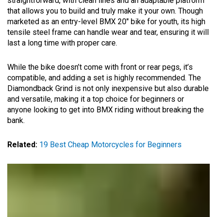
straightforward, with clean lines and an adaptable platform
that allows you to build and truly make it your own. Though
marketed as an entry-level BMX 20″ bike for youth, its high
tensile steel frame can handle wear and tear, ensuring it will
last a long time with proper care.
While the bike doesn’t come with front or rear pegs, it’s
compatible, and adding a set is highly recommended. The
Diamondback Grind is not only inexpensive but also durable
and versatile, making it a top choice for beginners or
anyone looking to get into BMX riding without breaking the
bank.
Related:
19 Best Cheap Motorcycles for Beginners