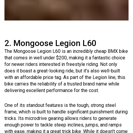
2. Mongoose Legion L60
The Mongoose Legion L60 is an incredibly cheap BMX bike
that comes in well under $200, making it a fantastic choice
for newer riders interested in freestyle riding. Not only
does it boast a great-looking ride, but it’s also well-built
with an affordable price tag. As part of the Legion line, this
bike carries the reliability of a trusted brand name while
delivering excellent performance for the cost.
One of its standout features is the tough, strong steel
frame, which is built to handle significant punishment during
tricks. Its microdrive gearing allows riders to generate
enough power to tackle steep inclines, jumps, and ramps
with ease, making it a great trick bike. While it doesn’t come