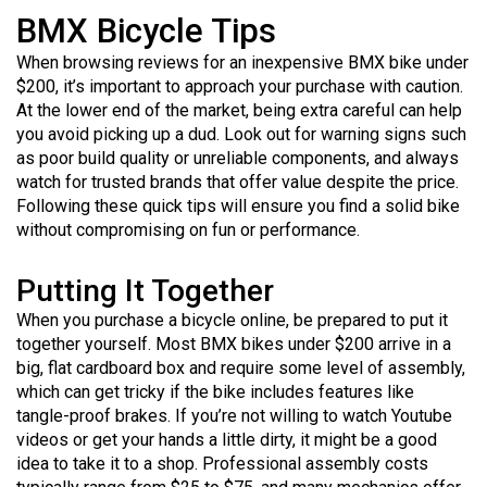
BMX Bicycle Tips
When browsing reviews for an inexpensive BMX bike under
$200, it’s important to approach your purchase with caution.
At the lower end of the market, being extra careful can help
you avoid picking up a dud. Look out for warning signs such
as poor build quality or unreliable components, and always
watch for trusted brands that offer value despite the price.
Following these quick tips will ensure you find a solid bike
without compromising on fun or performance.
Putting It Together
When you purchase a bicycle online, be prepared to put it
together yourself. Most BMX bikes under $200 arrive in a
big, flat cardboard box and require some level of assembly,
which can get tricky if the bike includes features like
tangle-proof brakes. If you’re not willing to watch Youtube
videos or get your hands a little dirty, it might be a good
idea to take it to a shop. Professional assembly costs