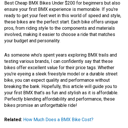
Best Cheap BMX Bikes Under $200 for beginners but also
ensure your first BMX experience is memorable. If you’re
ready to get your feet wet in this world of speed and style,
these bikes are the perfect start. Each bike offers unique
pros, from riding style to the components and materials
involved, making it easier to choose a ride that matches
your budget and personality.
As someone who’s spent years exploring BMX trails and
testing various brands, I can confidently say that these
bikes offer excellent value for their price tags. Whether
you’re eyeing a sleek freestyle model or a durable street
bike, you can expect quality and performance without
breaking the bank. Hopefully, this article will guide you to
your first BMX that’s as fun and stylish as it is affordable.
Perfectly blending affordability and performance, these
bikes promise an unforgettable ride!
Related:
How Much Does a BMX Bike Cost?