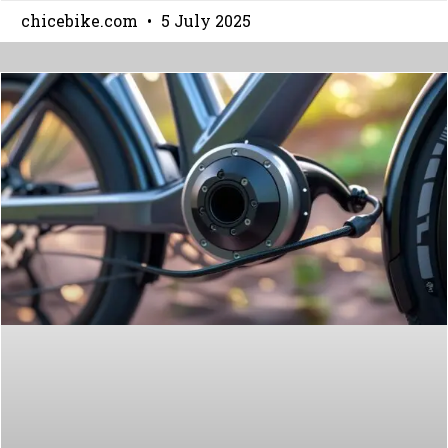
chicebike.com
5 July 2025