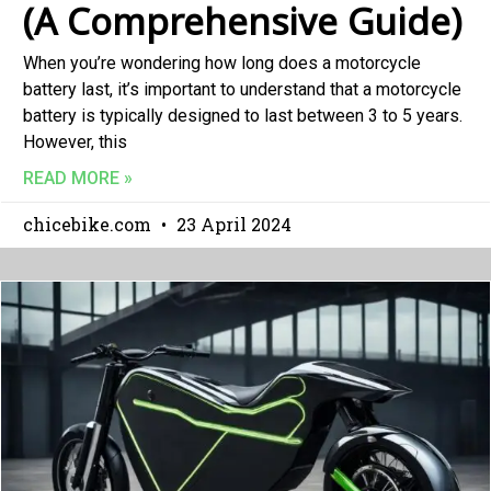
(A Comprehensive Guide)
When you’re wondering how long does a motorcycle
battery last, it’s important to understand that a motorcycle
battery is typically designed to last between 3 to 5 years.
However, this
READ MORE »
chicebike.com
23 April 2024