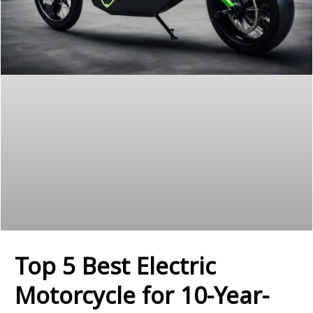
Top 5 Best Electric
Motorcycle for 10-Year-