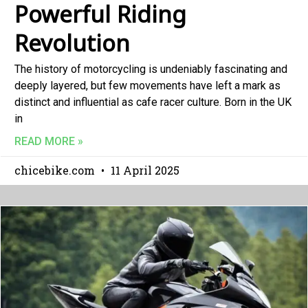
Powerful Riding
Revolution
The history of motorcycling is undeniably fascinating and
deeply layered, but few movements have left a mark as
distinct and influential as cafe racer culture. Born in the UK
in
READ MORE »
chicebike.com
11 April 2025