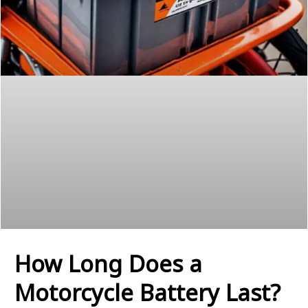
How Long Does a
Motorcycle Battery Last?