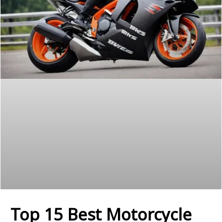
Top 15 Best Motorcycle