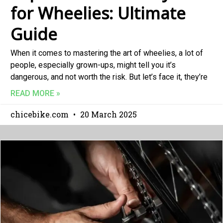
for Wheelies: Ultimate
Guide
When it comes to mastering the art of wheelies, a lot of
people, especially grown-ups, might tell you it’s
dangerous, and not worth the risk. But let’s face it, they’re
READ MORE »
chicebike.com
20 March 2025