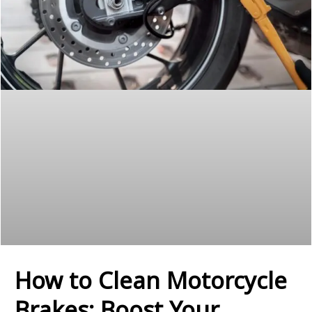
How to Clean Motorcycle
Brakes: Boost Your