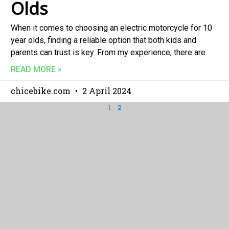
Olds
When it comes to choosing an electric motorcycle for 10
year olds, finding a reliable option that both kids and
parents can trust is key. From my experience, there are
READ MORE »
chicebike.com
2 April 2024
1
2