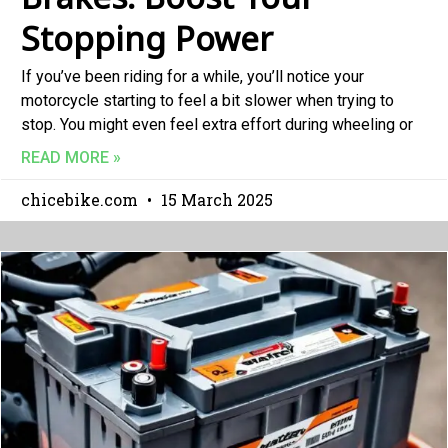
Stopping Power
If you’ve been riding for a while, you’ll notice your
motorcycle starting to feel a bit slower when trying to
stop. You might even feel extra effort during wheeling or
READ MORE »
chicebike.com
15 March 2025