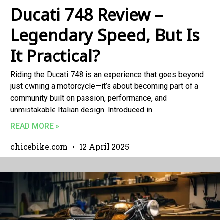
Ducati 748 Review –
Legendary Speed, But Is
It Practical?
Riding the Ducati 748 is an experience that goes beyond
just owning a motorcycle—it’s about becoming part of a
community built on passion, performance, and
unmistakable Italian design. Introduced in
READ MORE »
chicebike.com
12 April 2025