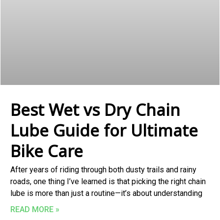
Best Wet vs Dry Chain
Lube Guide for Ultimate
Bike Care
After years of riding through both dusty trails and rainy
roads, one thing I’ve learned is that picking the right chain
lube is more than just a routine—it’s about understanding
READ MORE »