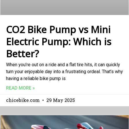
CO2 Bike Pump vs Mini
Electric Pump: Which is
Better?
When you’re out on a ride and a flat tire hits, it can quickly
turn your enjoyable day into a frustrating ordeal. That’s why
having a reliable bike pump is
READ MORE »
chicebike.com
29 May 2025