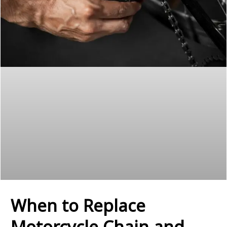
When to Replace
Motorcycle Chain and