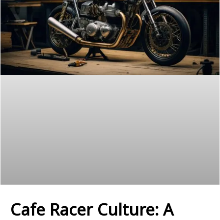
Cafe Racer Culture: A