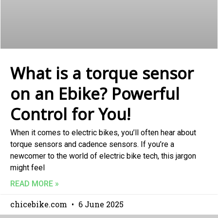
What is a torque sensor
on an Ebike? Powerful
Control for You!
When it comes to electric bikes, you’ll often hear about
torque sensors and cadence sensors. If you’re a
newcomer to the world of electric bike tech, this jargon
might feel
READ MORE »
chicebike.com
6 June 2025