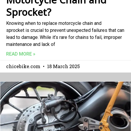
Sprocket?
Knowing when to replace motorcycle chain and
sprocket is crucial to prevent unexpected failures that can
lead to damage. While it’s rare for chains to fail, improper
maintenance and lack of
READ MORE »
chicebike.com
18 March 2025