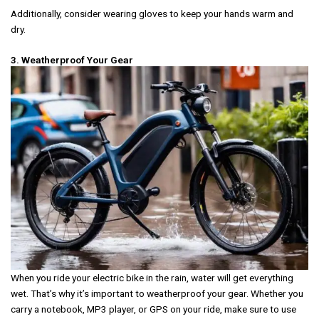
Additionally, consider wearing gloves to keep your hands warm and
dry.
3. Weatherproof Your Gear
When you ride your electric bike in the rain, water will get everything
wet. That’s why it’s important to weatherproof your gear. Whether you
carry a notebook, MP3 player, or GPS on your ride, make sure to use