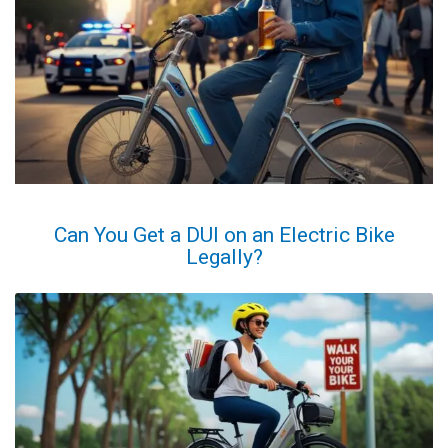
Can You Get a DUI on an Electric Bike
Legally?