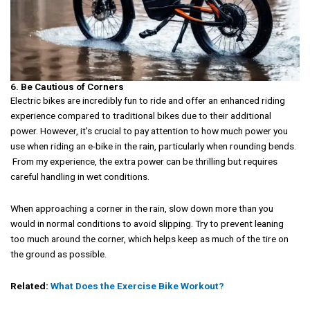
6. Be Cautious of Corners
Electric bikes are incredibly fun to ride and offer an enhanced riding
experience compared to traditional bikes due to their additional
power. However, it’s crucial to pay attention to how much power you
use when riding an e-bike in the rain, particularly when rounding bends.
From my experience, the extra power can be thrilling but requires
careful handling in wet conditions.
When approaching a corner in the rain, slow down more than you
would in normal conditions to avoid slipping. Try to prevent leaning
too much around the corner, which helps keep as much of the tire on
the ground as possible.
Related:
What Does the Exercise Bike Workout?