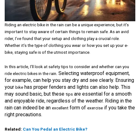
Riding an electric bike in the rain can be a unique experience, but it’s
important to stay aware of certain things to remain safe. As an avid
rider, I’ve found that your setup and clothing play a crucial role.
Whether it’s the type of clothing you wear or how you set up your e-
bike, staying safe is of the utmost importance.
In this article, I’ll look at safety tips to consider and whether
can you
. Selecting waterproof equipment,
ride electric bikes in the rain
for example, can help you stay dry and see clearly. Ensuring
your
has proper fenders and lights can also help. This
bike
may sound basic, but these
are essential for a smooth
tips
and enjoyable ride, regardless of the weather. Riding in the
rain can indeed be an
form of
if you take the
excellent
exercise
right precautions.
Related:
Can You Pedal an Electric Bike?