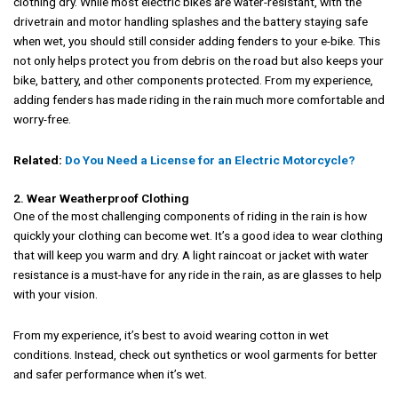
clothing dry. While most electric bikes are water-resistant, with the
drivetrain and motor handling splashes and the battery staying safe
when wet, you should still consider adding fenders to your e-bike. This
not only helps protect you from debris on the road but also keeps your
bike, battery, and other components protected. From my experience,
adding fenders has made riding in the rain much more comfortable and
worry-free.
Related:
Do You Need a License for an Electric Motorcycle?
2. Wear Weatherproof Clothing
One of the most challenging components of riding in the rain is how
quickly your clothing can become wet. It’s a good idea to wear clothing
that will keep you warm and dry. A light raincoat or jacket with water
resistance is a must-have for any ride in the rain, as are glasses to help
with your vision.
From my experience, it’s best to avoid wearing cotton in wet
conditions. Instead, check out synthetics or wool garments for better
and safer performance when it’s wet.