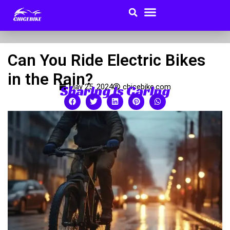
Search
Menu
Skip
to
Buyer Guides
content
Can You Ride Electric Bikes
in the Rain?
Sharing is Caring
May 25, 2024
chicebike.com