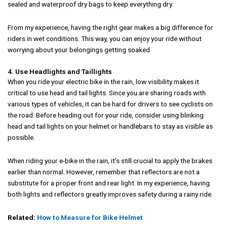
sealed and waterproof dry bags to keep everything dry.
From my experience, having the right gear makes a big difference for
riders in wet conditions. This way, you can enjoy your ride without
worrying about your belongings getting soaked.
4. Use Headlights and Taillights
When you ride your electric bike in the rain, low visibility makes it
critical to use head and tail lights. Since you are sharing roads with
various types of vehicles, it can be hard for drivers to see cyclists on
the road. Before heading out for your ride, consider using blinking
head and tail lights on your helmet or handlebars to stay as visible as
possible.
When riding your e-bike in the rain, it’s still crucial to apply the brakes
earlier than normal. However, remember that reflectors are not a
substitute for a proper front and rear light. In my experience, having
both lights and reflectors greatly improves safety during a rainy ride.
Related:
How to Measure for Bike Helmet