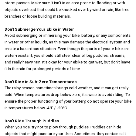
storm passes. Make sure it isn’t in an area prone to flooding or with
objects overhead that could be knocked over by wind or rain, like tree
branches or loose building materials.
Don't Submerge Your Ebike in Water
Avoid submerging or immersing your bike, battery, or any components
in water or other liquids, as this may damage the electrical system and
create a hazardous situation. Even though the parts of your e-bike are
water-resistant, you should still steer clear of big puddles, streams,
and really heavy rain. It’s okay for your ebike to get wet, but don’t leave
it in the rain for prolonged periods of time.
Don't Ride in Sub-Zero Temperatures
The rainy season sometimes brings cold weather, and it can get really
cold. When temperatures drop below zero, it’s wise to avoid riding. To
ensure the proper functioning of your battery, do not operate your bike
in temperatures below -4°F / -20°C.
Don't Ride Through Puddles
When you ride, try not to plow through puddles. Puddles can hide
objects that might puncture your tires. Sometimes, they contain salt