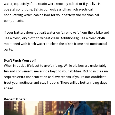
water, especially if the roads were recently salted or if you live in
coastal conditions. Salt is corrosive and has high electrical
conductivity, which can be bad for your battery and mechanical
components.
If your battery does get salt water on it, remove it from the e-bike and
use a fresh, dry cloth to wipe it clean. Additionally, use a clean cloth
moistened with fresh water to clean the bike’s frame and mechanical
parts.
Don't Push Yourself
When in doubt, it’s best to avoid riding. While e-bikes are undeniably
fun and convenient, never ride beyond your abilities. Riding in the rain
requires extra concentration and awareness. If you’re not confident,
trust your instincts and stay indoors. There will be better riding days
ahead.
Recent Posts: