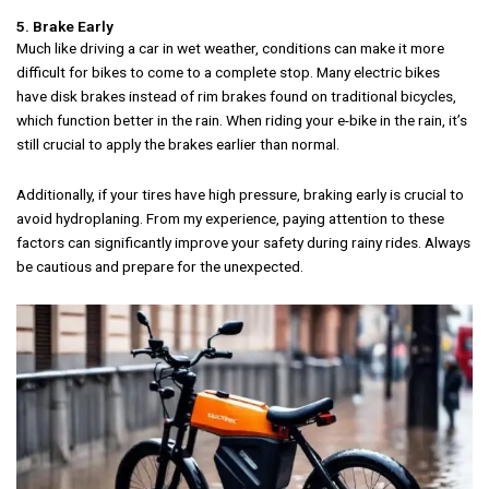
5. Brake Early
Much like driving a car in wet weather, conditions can make it more
difficult for bikes to come to a complete stop. Many electric bikes
have disk brakes instead of rim brakes found on traditional bicycles,
which function better in the rain. When riding your e-bike in the rain, it’s
still crucial to apply the brakes earlier than normal.
Additionally, if your tires have high pressure, braking early is crucial to
avoid hydroplaning. From my experience, paying attention to these
factors can significantly improve your safety during rainy rides. Always
be cautious and prepare for the unexpected.