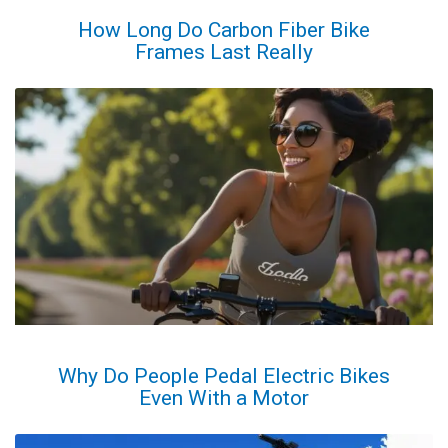
How Long Do Carbon Fiber Bike
Frames Last Really
Why Do People Pedal Electric Bikes
Even With a Motor