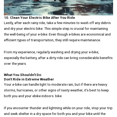
10. Clean Your Electric Bike After You Ride
Lastly, after each rainy ride, take a few minutes to wash off any debris
and dry your electric bike. This simple step is crucial for maintaining
the well-being of your e-bike. Even though e-bikes are economical and
efficient types of transportation, they still require maintenance.
From my experience, regularly washing and drying your e-bike,
especially the battery, after a dirty ride can bring considerable benefits
over the years.
What You Shouldn't Do:
Don’t Ride in Extreme Weather
Your e-bike can handle light to moderate rain, but if there are heavy
storms, hurricanes, or other signs of nasty weather, it’s best to keep
both you and your ebike indoors. bike
If you encounter thunder and lightning while on your ride, stop your trip
and seek shelter in a dry space for both you and your bike until the