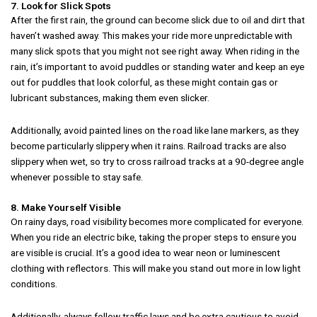
7. Look for Slick Spots
After the first rain, the ground can become slick due to oil and dirt that
haven’t washed away. This makes your ride more unpredictable with
many slick spots that you might not see right away. When riding in the
rain, it’s important to avoid puddles or standing water and keep an eye
out for puddles that look colorful, as these might contain gas or
lubricant substances, making them even slicker.
Additionally, avoid painted lines on the road like lane markers, as they
become particularly slippery when it rains. Railroad tracks are also
slippery when wet, so try to cross railroad tracks at a 90-degree angle
whenever possible to stay safe.
8. Make Yourself Visible
On rainy days, road visibility becomes more complicated for everyone.
When you ride an electric bike, taking the proper steps to ensure you
are visible is crucial. It’s a good idea to wear neon or luminescent
clothing with reflectors. This will make you stand out more in low light
conditions.
Additionally, always follow traffic laws and be extra cautious to avoid