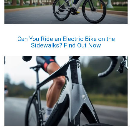
Can You Ride an Electric Bike on the
Sidewalks? Find Out Now