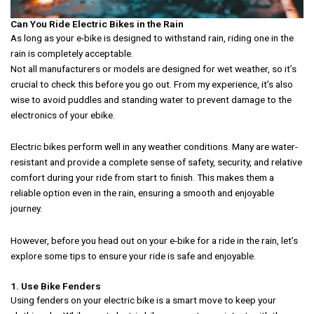
Can You Ride Electric Bikes in the Rain
As long as your e-bike is designed to withstand rain, riding one in the
rain is completely acceptable.
Not all manufacturers or models are designed for wet weather, so it’s
crucial to check this before you go out. From my experience, it’s also
wise to avoid puddles and standing water to prevent damage to the
electronics of your ebike.
Electric bikes perform well in any weather conditions. Many are water-
resistant and provide a complete sense of safety, security, and relative
comfort during your ride from start to finish. This makes them a
reliable option even in the rain, ensuring a smooth and enjoyable
journey.
However, before you head out on your e-bike for a ride in the rain, let’s
explore some tips to ensure your ride is safe and enjoyable.
1. Use Bike Fenders
Using fenders on your electric bike is a smart move to keep your