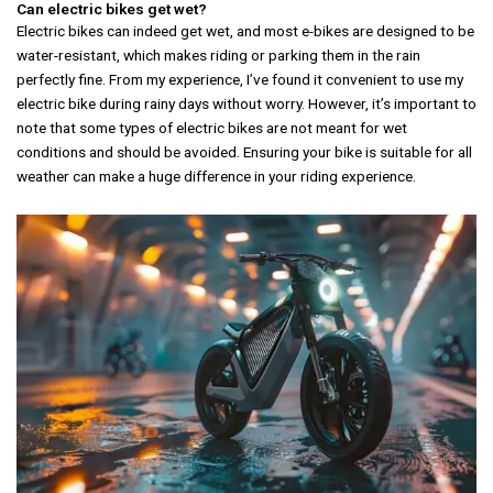
Can electric bikes get wet?
Electric bikes can indeed get wet, and most e-bikes are designed to be
water-resistant, which makes riding or parking them in the rain
perfectly fine. From my experience, I’ve found it convenient to use my
electric bike during rainy days without worry. However, it’s important to
note that some types of electric bikes are not meant for wet
conditions and should be avoided. Ensuring your bike is suitable for all
weather can make a huge difference in your riding experience.