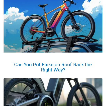
Can You Put Ebike on Roof Rack the
Right Way?