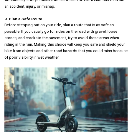
an accident, injury, or mishap.
9. Plan a Safe Route
Before stepping out on your ride, plan a route that is as safe as
possible. If you usually go for rides on the road with gravel, loose
stones, and cracks in the pavement, try to avoid these areas when
riding in the rain. Making this choice will keep you safe and shield your
bike from objects and other road hazards that you could miss because
of poor visibility in wet weather.