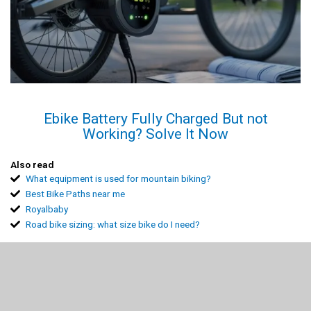
Ebike Battery Fully Charged But not
Working? Solve It Now
Also read
What equipment is used for mountain biking?
Best Bike Paths near me
Royalbaby
Road bike sizing: what size bike do I need?