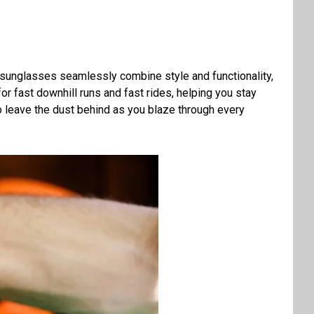
e sunglasses seamlessly combine style and functionality,
for fast downhill runs and fast rides, helping you stay
to leave the dust behind as you blaze through every