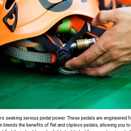
ders seeking serious pedal power. These pedals are engineered f
gn blends the benefits of flat and clipless pedals, allowing you t