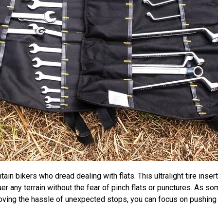
 bikers who dread dealing with flats. This ultralight tire inser
uer any terrain without the fear of pinch flats or punctures. As
emoving the hassle of unexpected stops, you can focus on pushing y