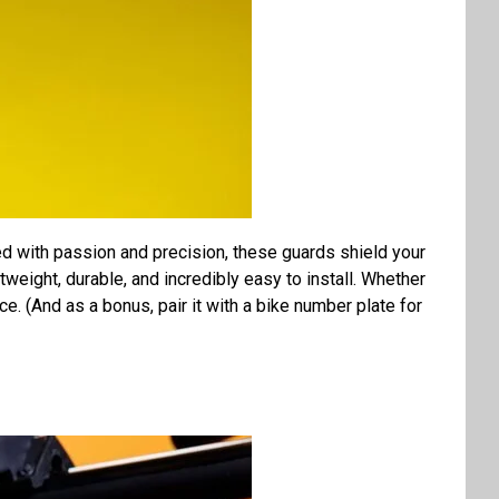
d with passion and precision, these guards shield your
tweight, durable, and incredibly easy to install. Whether
e. (And as a bonus, pair it with a bike number plate for