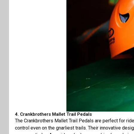
4. Crankbrothers Mallet Trail Pedals
The Crankbrothers Mallet Trail Pedals are perfect for ri
control even on the gnarliest trails. Their innovative desi