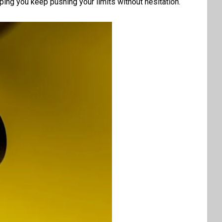
lping you keep pushing your limits without hesitation.