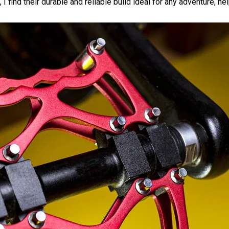
 find their durable and reliable build ideal for any adventure, he