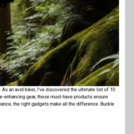
. As an avid biker, I’ve discovered the ultimate list of 10
ce-enhancing gear, these must-have products ensure
mance, the right gadgets make all the difference. Buckle