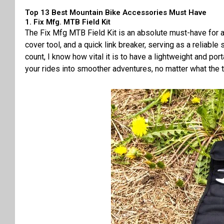
Top 13 Best Mountain Bike Accessories Must Have
1. Fix Mfg. MTB Field Kit
The Fix Mfg MTB Field Kit is an absolute must-have for an
cover tool, and a quick link breaker, serving as a reliab
count, I know how vital it is to have a lightweight and po
your rides into smoother adventures, no matter what the t