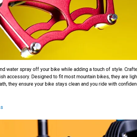
water spray off your bike while adding a touch of style. Crafte
lish accessory. Designed to fit most mountain bikes, they are ligh
ath, they ensure your bike stays clean and you ride with confidenc
ns