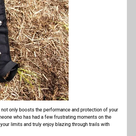
t not only boosts the performance and protection of your
 someone who has had a few frustrating moments on the
our limits and truly enjoy blazing through trails with