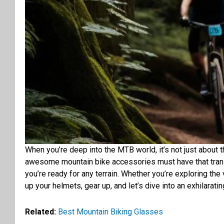
When you’re deep into the MTB world, it’s not just about the
awesome mountain bike accessories must have that trans
you’re ready for any terrain. Whether you’re exploring the
up your helmets, gear up, and let’s dive into an exhilarati
Related:
Best Mountain Biking Glasses