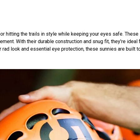
or hitting the trails in style while keeping your eyes safe. Thes
ment. With their durable construction and snug fit, they’re ideal 
r rad look and essential eye protection, these sunnies are built 