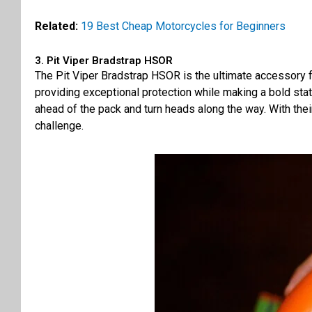
Related:
19 Best Cheap Motorcycles for Beginners
3. Pit Viper Bradstrap HSOR
The Pit Viper Bradstrap HSOR is the ultimate accessory f
providing exceptional protection while making a bold state
ahead of the pack and turn heads along the way. With thei
challenge.