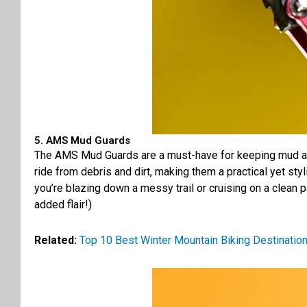
5. AMS Mud Guards
The AMS Mud Guards are a must-have for keeping mud and 
ride from debris and dirt, making them a practical yet sty
you’re blazing down a messy trail or cruising on a clean p
added flair!)
Related:
Top 10 Best Winter Mountain Biking Destinatio