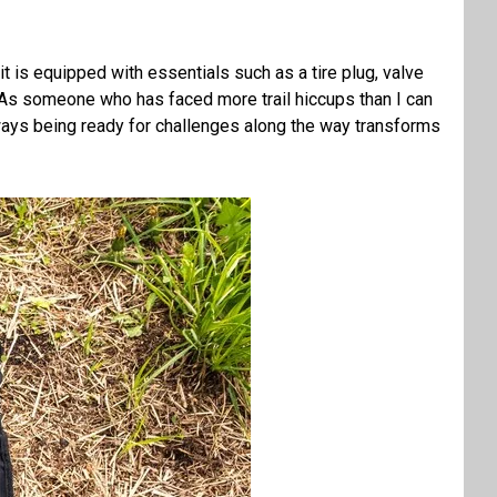
t is equipped with essentials such as a tire plug, valve
s. As someone who has faced more trail hiccups than I can
 Always being ready for challenges along the way transforms