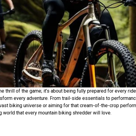
 thrill of the game; it’s about being fully prepared for every ride
form every adventure. From trail-side essentials to performan
 vast biking universe or aiming for that cream-of-the-crop perfor
ng world that every mountain biking shredder will love.