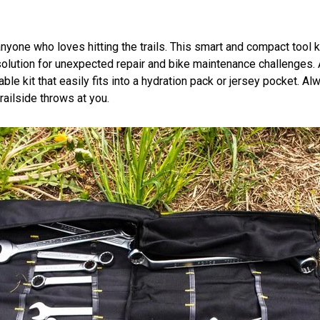
yone who loves hitting the trails. This smart and compact tool ki
le solution for unexpected repair and bike maintenance challenge
rtable kit that easily fits into a hydration pack or jersey pocket.
railside throws at you.