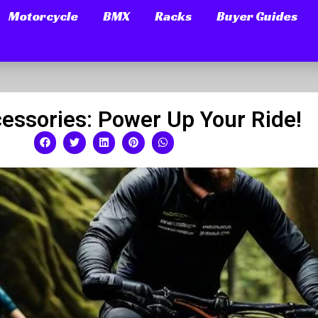
Motorcycle
BMX
Racks
Buyer Guides
essories: Power Up Your Ride!