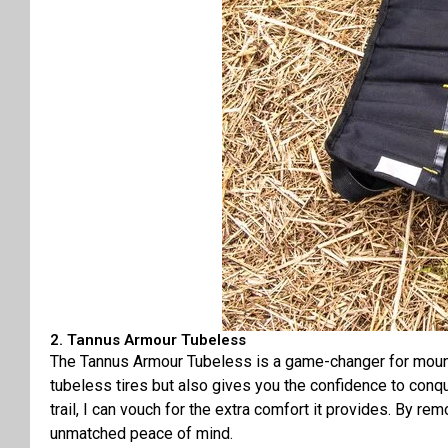
2. Tannus Armour Tubeless
The Tannus Armour Tubeless is a game-changer for mountain
tubeless tires but also gives you the confidence to conq
trail, I can vouch for the extra comfort it provides. By r
unmatched peace of mind.