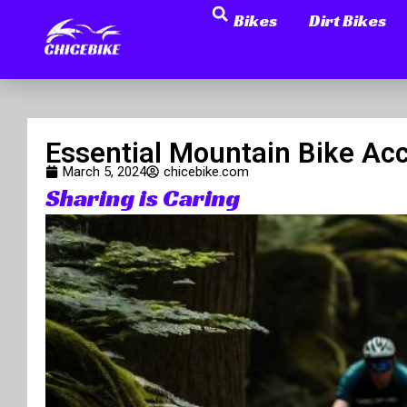
Search
Skip
Bikes
Dirt Bikes
to
content
Essential Mountain Bike Acc
March 5, 2024
chicebike.com
Sharing is Caring