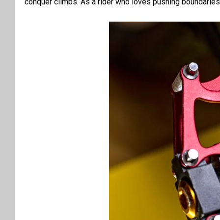
conquer climbs. As a rider who loves pushing boundaries, I