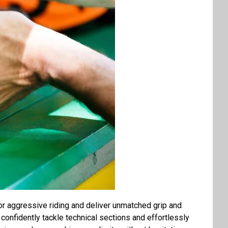
or aggressive riding and deliver unmatched grip and
o confidently tackle technical sections and effortlessly