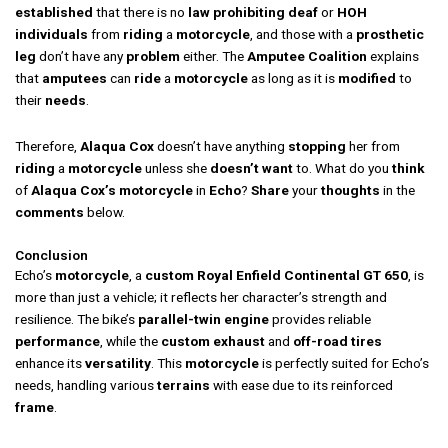
established
that there is no
law
prohibiting
deaf
or
HOH
individuals
from
riding
a
motorcycle
, and those with a
prosthetic
leg
don’t have any
problem
either. The
Amputee Coalition
explains
that
amputees
can
ride
a
motorcycle
as long as it is
modified
to
their
needs
.
Therefore,
Alaqua Cox
doesn’t have anything
stopping
her from
riding
a
motorcycle
unless she
doesn’t want
to. What do you
think
of
Alaqua Cox’s
motorcycle
in
Echo
?
Share
your
thoughts
in the
comments
below.
Conclusion
Echo’s
motorcycle
, a
custom Royal Enfield Continental GT 650
, is
more than just a vehicle; it reflects her character’s strength and
resilience. The bike’s
parallel-twin engine
provides reliable
performance
, while the
custom exhaust
and
off-road tires
enhance its
versatility
. This
motorcycle
is perfectly suited for Echo’s
needs, handling various
terrains
with ease due to its reinforced
frame
.