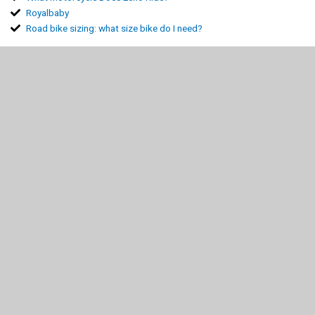
Royalbaby
Road bike sizing: what size bike do I need?