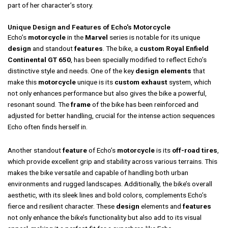
part of her character’s story.
Unique Design and Features of Echo's Motorcycle
Echo’s
motorcycle
in the
Marvel
series is notable for its unique
design
and standout
features
. The bike, a
custom Royal Enfield
Continental GT 650
, has been specially modified to reflect Echo’s
distinctive style and needs. One of the key
design elements
that
make this
motorcycle
unique is its
custom exhaust
system, which
not only enhances performance but also gives the bike a powerful,
resonant sound. The
frame
of the bike has been reinforced and
adjusted for better handling, crucial for the intense action sequences
Echo often finds herself in.
Another standout
feature
of Echo’s
motorcycle
is its
off-road tires
,
which provide excellent grip and stability across various terrains. This
makes the bike versatile and capable of handling both urban
environments and rugged landscapes. Additionally, the bike’s overall
aesthetic, with its sleek lines and bold colors, complements Echo’s
fierce and resilient character. These
design
elements and
features
not only enhance the bike’s functionality but also add to its visual