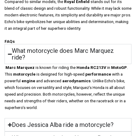
Compared to similar models, the
Royal Enfield
stands out for its
blend of classic design and robust functionality. While it may lack some
modern electronic features, its simplicity and durability are major pros.
Echo’s bike symbolizes her unique abilities and determination, making
it an integral part of her superhero identity.
FAQs
What motorcycle does Marc Marquez
ride?
Marc Marquez
is known for riding the
Honda RC213V
in
MotoGP
.
This
motorcycle
is designed for high-speed
performance
with a
powerful
engine
and advanced
aerodynamics
. Unlike Echo’s bike,
which focuses on versatility and style, Marquez’s Honda is all about
speed and precision. Both motorcycles, however, reflect the unique
needs and strengths of their riders, whether on the racetrack or in a
superhero’s world.
Does Jessica Alba ride a motorcycle?