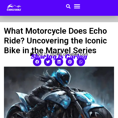
Search
Menu
Skip
to
Buyer Guides
content
What Motorcycle Does Echo
Ride? Uncovering the Iconic
Bike in the Marvel Series
Sharing is Caring
April 21, 2024
chicebike.com