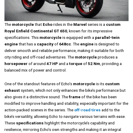
The
motorcycle
that
Echo
rides in the
Marvel
series is a
custom
Royal Enfield Continental GT 650
, known for its impressive
specifications. This
motorcycle
is equipped with a
parallel-twin
engine
that has a
capacity
of
648cc
. The
engine
is designed to
deliver smooth and reliable performance, making it suitable for both
city riding and off-road adventures. The
motorcycle
produces a
horsepower
of around
47 HP
and a
torque
of
52 Nm
, providing a
balanced mix of power and control.
One of the standout features of Echo’s
motorcycle
is its
custom
exhaust
system, which not only enhances the bike’s performance but
also gives it a distinctive sound. The
frame
of the bike has been
modified to improve handling and stability, especially important for the
action-packed scenes in the series. The
off-road tires
add to the
bike’s versatility, allowing Echo to navigate various terrains with ease.
These
specifications
highlight the motorcycle’s capability and
resilience, mirroring Echo’s own strengths and making it an integral