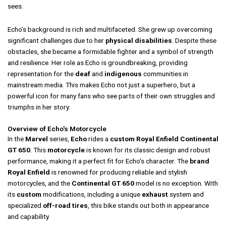
sees.
Echo’s background is rich and multifaceted. She grew up overcoming
significant challenges due to her
physical disabilities
. Despite these
obstacles, she became a formidable fighter and a symbol of strength
and resilience. Her role as Echo is groundbreaking, providing
representation for the
deaf
and
indigenous
communities in
mainstream media. This makes Echo not just a superhero, but a
powerful icon for many fans who see parts of their own struggles and
triumphs in her story.
Overview of Echo's Motorcycle
In the
Marvel
series,
Echo
rides a
custom
Royal Enfield Continental
GT 650
. This
motorcycle
is known for its classic design and robust
performance, making it a perfect fit for Echo’s character. The
brand
Royal Enfield
is renowned for producing reliable and stylish
motorcycles, and the
Continental GT 650
model is no exception. With
its
custom
modifications, including a unique
exhaust
system and
specialized
off-road tires
, this bike stands out both in appearance
and capability.