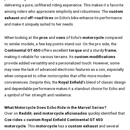
delivering a pure, unfiltered riding experience. This makes it a favorite
among riders who appreciate simplicity and robustness. The
custom
exhaust
and
off-road tires
on Echo’s bike enhance its performance
and make it uniquely suited to her needs.
When looking at the
pros
and
cons
of Echo’s
motorcycle
compared
to similar models, a few key points stand out. On the pro side, the
Continental GT 650
offers excellent
torque
and a sturdy
frame
,
making it reliable for various terrains. Its
custom modifications
provide added versatility and a personalized touch. However, some
may view the lack of advanced electronic features as a con, especially
when compared to other motorcycles that offer more modern
conveniences. Despite this, the
Royal Enfield
‘s blend of classic design
and dependable performance makes it a standout choice for Echo and
a symbol of her strength and resilience.
What Motorcycle Does Echo Ride in the Marvel Series?
Over on
Reddit
,
avid
motorcycle
aficionados
quickly identified that
Cox
rides
a
custom
Royal Enfield Continental GT 650
motorcycle
. This
motorcycle
has a
custom
exhaust
and several