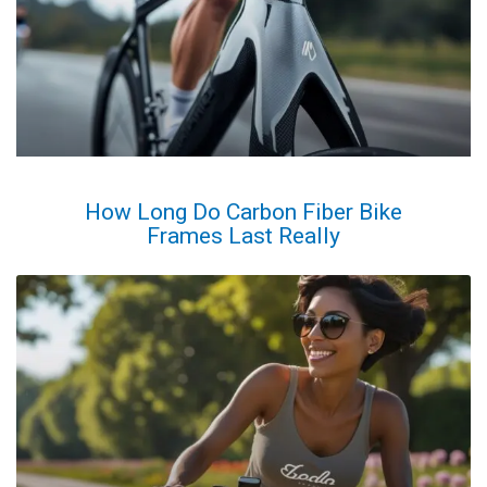
How Long Do Carbon Fiber Bike
Frames Last Really