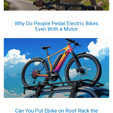
Why Do People Pedal Electric Bikes
Even With a Motor
Can You Put Ebike on Roof Rack the