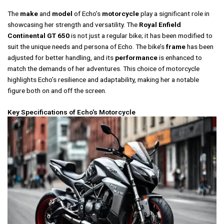
The
make
and
model
of Echo’s
motorcycle
play a significant role in
showcasing her strength and versatility. The
Royal Enfield
Continental GT 650
is not just a regular bike; it has been modified to
suit the unique needs and persona of Echo. The bike’s
frame
has been
adjusted for better handling, and its
performance
is enhanced to
match the demands of her adventures. This choice of motorcycle
highlights Echo’s resilience and adaptability, making her a notable
figure both on and off the screen.
Key Specifications of Echo's Motorcycle