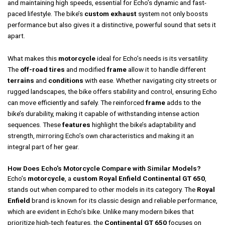
and maintaining high speeds, essential for Echo’s dynamic and fast-
paced lifestyle. The bike’s
custom exhaust
system not only boosts
performance but also gives it a distinctive, powerful sound that sets it
apart.
What makes this
motorcycle
ideal for Echo’s needs is its versatility.
The
off-road tires
and modified
frame
allow it to handle different
terrains
and
conditions
with ease. Whether navigating city streets or
rugged landscapes, the bike offers stability and control, ensuring Echo
can move efficiently and safely. The reinforced
frame
adds to the
bike’s durability, making it capable of withstanding intense action
sequences. These
features
highlight the bike’s adaptability and
strength, mirroring Echo’s own characteristics and making it an
integral part of her gear.
How Does Echo's Motorcycle Compare with Similar Models?
Echo’s
motorcycle
, a
custom Royal Enfield Continental GT 650
,
stands out when compared to other models in its category. The
Royal
Enfield
brand is known for its classic design and reliable performance,
which are evident in Echo’s bike. Unlike many modern bikes that
prioritize high-tech features, the
Continental GT 650
focuses on