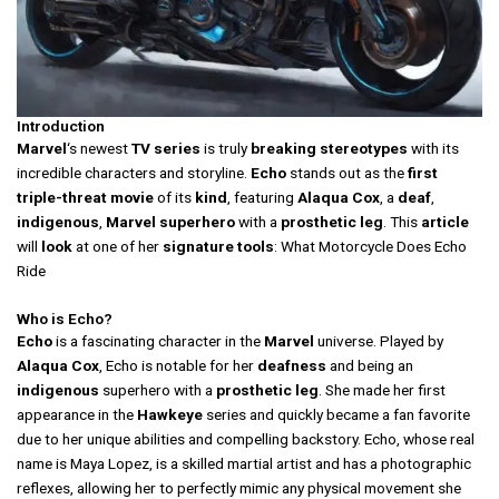
Introduction
Marvel
‘s newest
TV
series
is truly
breaking
stereotypes
with its
incredible characters and storyline.
Echo
stands out as the
first
triple-threat
movie
of its
kind
, featuring
Alaqua Cox
, a
deaf
,
indigenous
,
Marvel
superhero
with a
prosthetic
leg
. This
article
will
look
at one of her
signature
tools
: What Motorcycle Does Echo
Ride
Who is Echo?
Echo
is a fascinating character in the
Marvel
universe. Played by
Alaqua Cox
, Echo is notable for her
deafness
and being an
indigenous
superhero with a
prosthetic leg
. She made her first
appearance in the
Hawkeye
series and quickly became a fan favorite
due to her unique abilities and compelling backstory. Echo, whose real
name is Maya Lopez, is a skilled martial artist and has a photographic
reflexes, allowing her to perfectly mimic any physical movement she