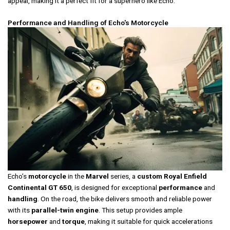
appeal, making it a perfect fit for a superhero like Echo.
Performance and Handling of Echo's Motorcycle
Echo’s
motorcycle
in the
Marvel
series, a
custom Royal Enfield
Continental GT 650
, is designed for exceptional
performance
and
handling
. On the road, the bike delivers smooth and reliable power
with its
parallel-twin engine
. This setup provides ample
horsepower
and
torque
, making it suitable for quick accelerations