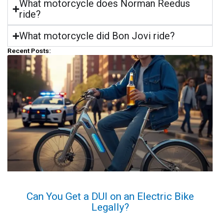
What motorcycle does Norman Reedus
ride?
What motorcycle did Bon Jovi ride?
Recent Posts:
Can You Get a DUI on an Electric Bike
Legally?