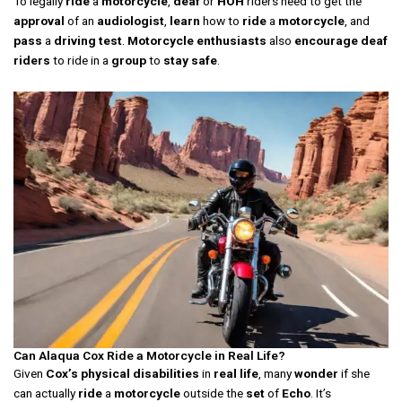
To legally
ride
a
motorcycle
,
deaf
or
HOH
riders need to get the
approval
of an
audiologist
,
learn
how to
ride
a
motorcycle
, and
pass
a
driving test
.
Motorcycle
enthusiasts
also
encourage
deaf
riders
to ride in a
group
to
stay safe
.
Can Alaqua Cox Ride a Motorcycle in Real Life?
Given
Cox’s
physical
disabilities
in
real life
, many
wonder
if she
can actually
ride
a
motorcycle
outside the
set
of
Echo
. It’s