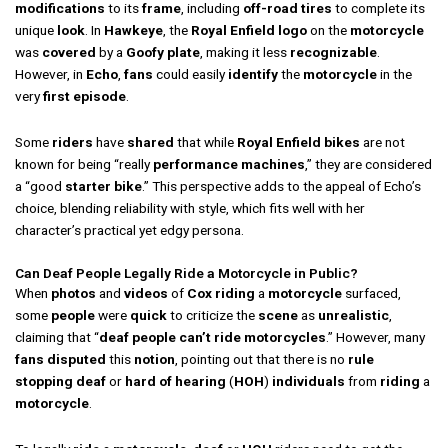
modifications
to its
frame
, including
off-road tires
to complete its
unique
look
. In
Hawkeye
, the
Royal Enfield
logo
on the
motorcycle
was
covered
by a
Goofy
plate
, making it less
recognizable
.
However, in
Echo
,
fans
could easily
identify
the
motorcycle
in the
very
first
episode
.
Some
riders
have
shared
that while
Royal Enfield
bikes
are not
known for being “really
performance machines
,” they are considered
a “good
starter bike
.” This perspective adds to the appeal of Echo’s
choice, blending reliability with style, which fits well with her
character’s practical yet edgy persona.
Can Deaf People Legally Ride a Motorcycle in Public?
When
photos
and
videos
of
Cox
riding
a
motorcycle
surfaced,
some
people
were
quick
to criticize the
scene
as
unrealistic
,
claiming that “
deaf people can’t ride motorcycles
.” However, many
fans
disputed
this
notion
, pointing out that there is no
rule
stopping
deaf
or
hard of hearing
(
HOH
)
individuals
from
riding
a
motorcycle
.