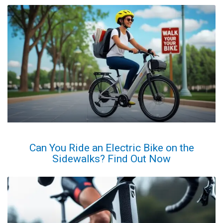
Can You Ride an Electric Bike on the
Sidewalks? Find Out Now