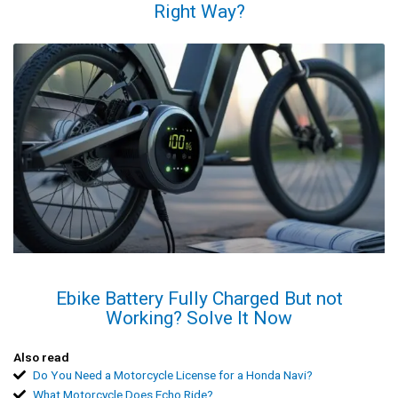
Right Way?
Ebike Battery Fully Charged But not
Working? Solve It Now
Also read
Do You Need a Motorcycle License for a Honda Navi?
What Motorcycle Does Echo Ride?