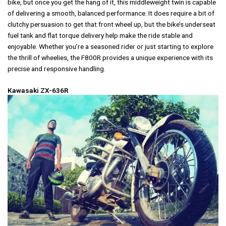
bike, but once you get the hang of it, this middleweight twin is capable
of delivering a smooth, balanced performance. It does require a bit of
clutchy persuasion to get that front wheel up, but the bike’s underseat
fuel tank and flat torque delivery help make the ride stable and
enjoyable. Whether you’re a seasoned rider or just starting to explore
the thrill of wheelies, the F800R provides a unique experience with its
precise and responsive handling.
Kawasaki ZX-636R