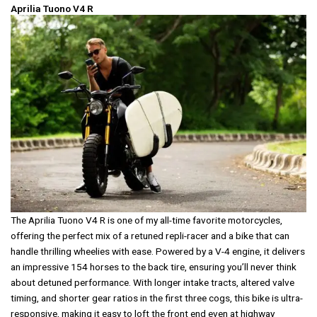
Aprilia Tuono V4 R
The Aprilia Tuono V4 R is one of my all-time favorite motorcycles,
offering the perfect mix of a retuned repli-racer and a bike that can
handle thrilling wheelies with ease. Powered by a V-4 engine, it delivers
an impressive 154 horses to the back tire, ensuring you’ll never think
about detuned performance. With longer intake tracts, altered valve
timing, and shorter gear ratios in the first three cogs, this bike is ultra-
responsive, making it easy to loft the front end even at highway