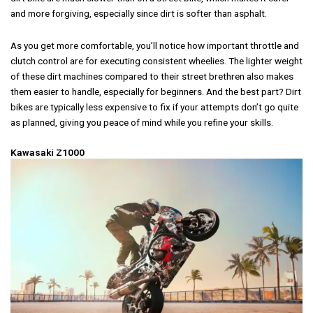
and more forgiving, especially since dirt is softer than asphalt.
As you get more comfortable, you’ll notice how important throttle and
clutch control are for executing consistent wheelies. The lighter weight
of these dirt machines compared to their street brethren also makes
them easier to handle, especially for beginners. And the best part? Dirt
bikes are typically less expensive to fix if your attempts don’t go quite
as planned, giving you peace of mind while you refine your skills.
Kawasaki Z1000