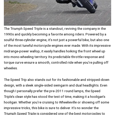
The Triumph Speed Triple is a standout, reviving the company in the
1990s and quickly becoming a favorite among riders. Powered by a
soulful three-cylinder engine, it’s not just a powerful bike, but also one
of the most tuneful motorcycle engines ever made. With its impressive
midrange-power wallop, it easily handles hoiking the front wheel up
into mono-wheeling territory. Its predictable throttle response and
torque curve ensure a smooth, controlled ride when you’re pulling off
wheelies.
The Speed Trip also stands out for its fashionable and stripped-down
design, with a sleek single-sided swingarm and dual headlights. Even
though I personally prefer the pre-2011 round lamps, the Speed
Triple’s clean style has stood the test of time, making it a hooligan’s
hooligan. Whether you’re cruising to Wheelieville or showing off some
impressive tricks, this bike is sure to deliver. It’s no wonder the
Triumph Speed Triple is considered one of the best motorcycles to