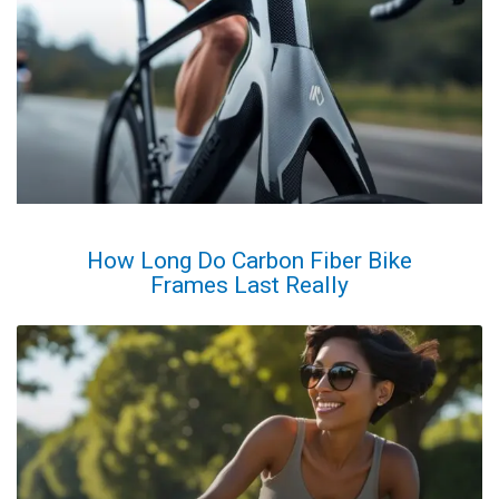
How Long Do Carbon Fiber Bike
Frames Last Really