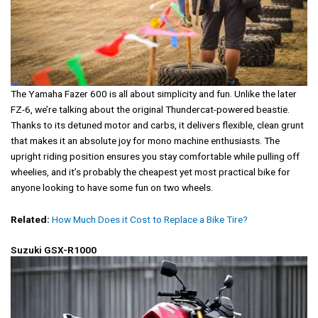
The Yamaha Fazer 600 is all about simplicity and fun. Unlike the later
FZ-6, we’re talking about the original Thundercat-powered beastie.
Thanks to its detuned motor and carbs, it delivers flexible, clean grunt
that makes it an absolute joy for mono machine enthusiasts. The
upright riding position ensures you stay comfortable while pulling off
wheelies, and it’s probably the cheapest yet most practical bike for
anyone looking to have some fun on two wheels.
Related:
How Much Does it Cost to Replace a Bike Tire?
Suzuki GSX-R1000