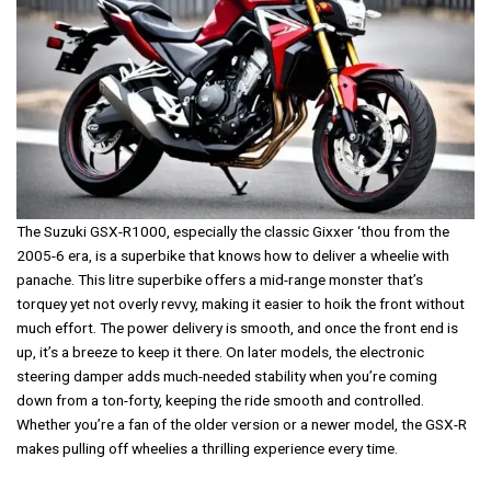
The Suzuki GSX-R1000, especially the classic Gixxer ‘thou from the
2005-6 era, is a superbike that knows how to deliver a wheelie with
panache. This litre superbike offers a mid-range monster that’s
torquey yet not overly revvy, making it easier to hoik the front without
much effort. The power delivery is smooth, and once the front end is
up, it’s a breeze to keep it there. On later models, the electronic
steering damper adds much-needed stability when you’re coming
down from a ton-forty, keeping the ride smooth and controlled.
Whether you’re a fan of the older version or a newer model, the GSX-R
makes pulling off wheelies a thrilling experience every time.