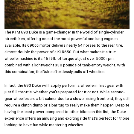
The KTM 690 Duke is a game-changer in the world of single-cylinder
streetbikes, offering one of the most powerful one-lung engines
available. Its 690cc motor delivers nearly 64 horses to the rear tire,
almost double the power of a KLR650. But what makes it a true
wheelie machine is its 46 ft-lb of torque at just over 5000 rpm,
combined with a lightweight 330 pounds of tank-empty weight. With
this combination, the Duke effortlessly pulls off wheelies.
In fact, the 690 Duke will happily perform a wheelie in first gear with
just full throttle, whether you’re prepared for it or not. While second-
gear wheelies are a bit calmer due to a slower rising front end, they still
require a clutch dump or a bar tug to really make them happen. Despite
having the least power compared to other bikes on this list, the Duke
experience offers an amusing and exciting ride that’s perfect for those
looking to have fun while mastering wheelies.