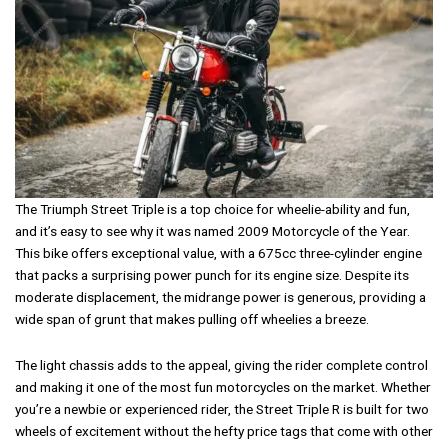
The Triumph Street Triple is a top choice for wheelie-ability and fun,
and it’s easy to see why it was named 2009 Motorcycle of the Year.
This bike offers exceptional value, with a 675cc three-cylinder engine
that packs a surprising power punch for its engine size. Despite its
moderate displacement, the midrange power is generous, providing a
wide span of grunt that makes pulling off wheelies a breeze.
The light chassis adds to the appeal, giving the rider complete control
and making it one of the most fun motorcycles on the market. Whether
you’re a newbie or experienced rider, the Street Triple R is built for two
wheels of excitement without the hefty price tags that come with other