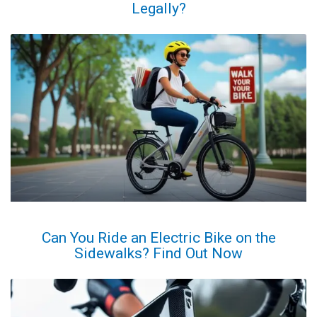
Legally?
Can You Ride an Electric Bike on the
Sidewalks? Find Out Now