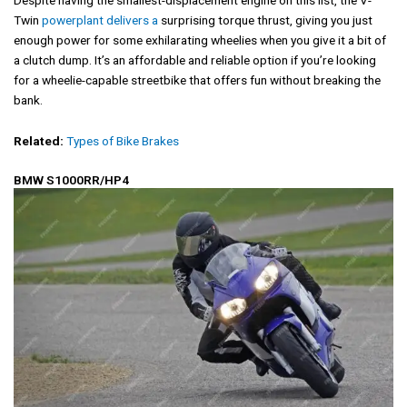
Twin
powerplant delivers a
surprising torque thrust, giving you just
enough power for some exhilarating wheelies when you give it a bit of
a clutch dump. It’s an affordable and reliable option if you’re looking
for a wheelie-capable streetbike that offers fun without breaking the
bank.
Related:
Types of Bike Brakes
BMW S1000RR/HP4