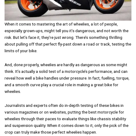
When it comes to mastering the art of wheelies, a lot of people,
especially grown-ups, might tell you it’s dangerous, and not worth the
risk. But let’s face it, they’re just wrong. There’s something thrilling
about pulling off that perfect fly-past down a road or track, testing the
limits of your bike.
And, done properly, wheelies are hardly as dangerous as some might
think. It’s actually a solid test of a motorcycle’s performance, and can
reveal how well a bike handles under pressure. In fact, fuelling, torque,
and a smooth curve play a crucial role in making a great bike for
wheelies.
Journalists and experts often do in-depth testing of these bikes in
various magazines or on websites, putting the best motorcycle for
wheelies through their paces to evaluate things like chassis stability
and suspension quality. When it comes down to it, only the pick of the
crop can truly make those perfect wheelies happen.