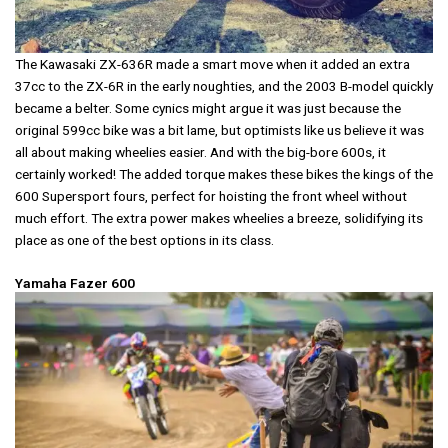
The Kawasaki ZX-636R made a smart move when it added an extra
37cc to the ZX-6R in the early noughties, and the 2003 B-model quickly
became a belter. Some cynics might argue it was just because the
original 599cc bike was a bit lame, but optimists like us believe it was
all about making wheelies easier. And with the big-bore 600s, it
certainly worked! The added torque makes these bikes the kings of the
600 Supersport fours, perfect for hoisting the front wheel without
much effort. The extra power makes wheelies a breeze, solidifying its
place as one of the best options in its class.
Yamaha Fazer 600