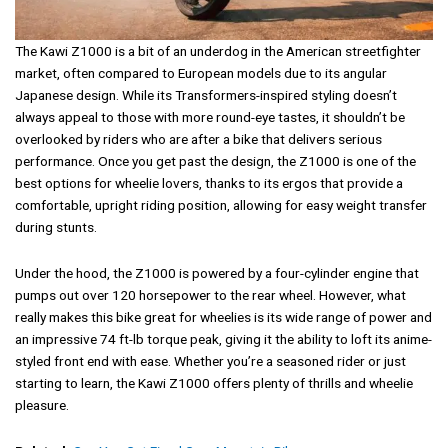
The Kawi Z1000 is a bit of an underdog in the American streetfighter
market, often compared to European models due to its angular
Japanese design. While its Transformers-inspired styling doesn’t
always appeal to those with more round-eye tastes, it shouldn’t be
overlooked by riders who are after a bike that delivers serious
performance. Once you get past the design, the Z1000 is one of the
best options for wheelie lovers, thanks to its ergos that provide a
comfortable, upright riding position, allowing for easy weight transfer
during stunts.
Under the hood, the Z1000 is powered by a four-cylinder engine that
pumps out over 120 horsepower to the rear wheel. However, what
really makes this bike great for wheelies is its wide range of power and
an impressive 74 ft-lb torque peak, giving it the ability to loft its anime-
styled front end with ease. Whether you’re a seasoned rider or just
starting to learn, the Kawi Z1000 offers plenty of thrills and wheelie
pleasure.