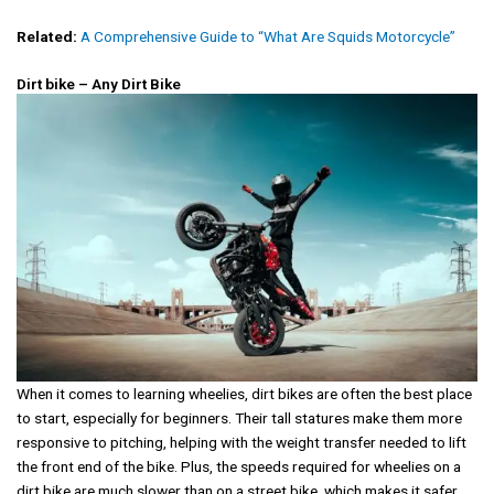
Related:
A Comprehensive Guide to “What Are Squids Motorcycle”
Dirt bike – Any Dirt Bike
When it comes to learning wheelies, dirt bikes are often the best place
to start, especially for beginners. Their tall statures make them more
responsive to pitching, helping with the weight transfer needed to lift
the front end of the bike. Plus, the speeds required for wheelies on a
dirt bike are much slower than on a street bike, which makes it safer