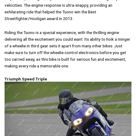
velocities. The engine response is ultra-snappy, providing an
exhilarating ride that helped the Tuono win the Best
Streetfighter/Hooligan award in 2013.
Riding the Tuono is a special experience, with the thrilling engine
delivering all the excitement you could want. Its ability to hoik a minger
of a wheelie in third gear sets it apart from many other bikes. Just
make sure to turn off the wheelie-control electronics before you get
too carried away, as this bike is built for serious fun and excitement,
making every ride a memorable one.
Triumph Speed Triple