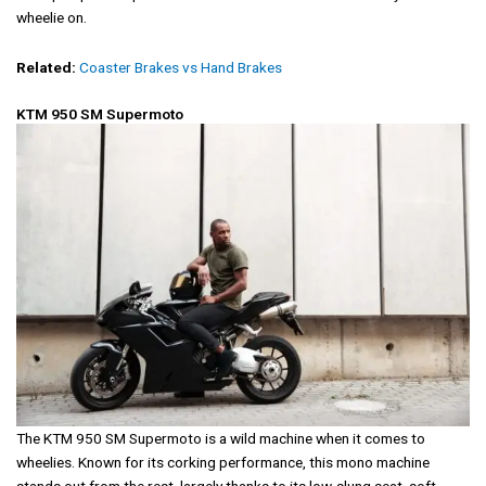
wheelie on.
Related:
Coaster Brakes vs Hand Brakes
KTM 950 SM Supermoto
The KTM 950 SM Supermoto is a wild machine when it comes to
wheelies. Known for its corking performance, this mono machine