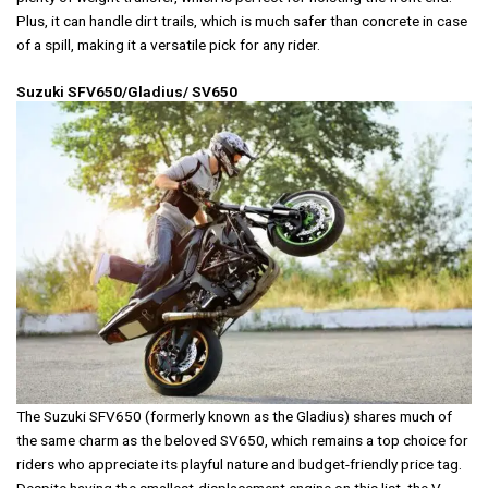
Plus, it can handle dirt trails, which is much safer than concrete in case
of a spill, making it a versatile pick for any rider.
Suzuki SFV650/Gladius/ SV650
The Suzuki SFV650 (formerly known as the Gladius) shares much of
the same charm as the beloved SV650, which remains a top choice for
riders who appreciate its playful nature and budget-friendly price tag.
Despite having the smallest-displacement engine on this list, the V-