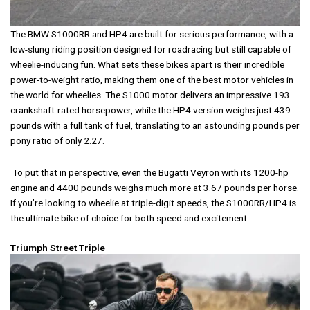
The BMW S1000RR and HP4 are built for serious performance, with a
low-slung riding position designed for roadracing but still capable of
wheelie-inducing fun. What sets these bikes apart is their incredible
power-to-weight ratio, making them one of the best motor vehicles in
the world for wheelies. The S1000 motor delivers an impressive 193
crankshaft-rated horsepower, while the HP4 version weighs just 439
pounds with a full tank of fuel, translating to an astounding pounds per
pony ratio of only 2.27.
To put that in perspective, even the Bugatti Veyron with its 1200-hp
engine and 4400 pounds weighs much more at 3.67 pounds per horse.
If you’re looking to wheelie at triple-digit speeds, the S1000RR/HP4 is
the ultimate bike of choice for both speed and excitement.
Triumph Street Triple