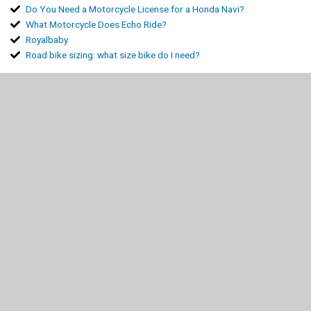
Do You Need a Motorcycle License for a Honda Navi?
What Motorcycle Does Echo Ride?
Royalbaby
Road bike sizing: what size bike do I need?