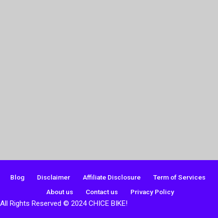
Blog
Disclaimer
Affiliate Disclosure
Term of Services
About us
Contact us
Privacy Policy
All Rights Reserved © 2024 CHICE BIKE!