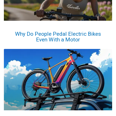
Why Do People Pedal Electric Bikes
Even With a Motor