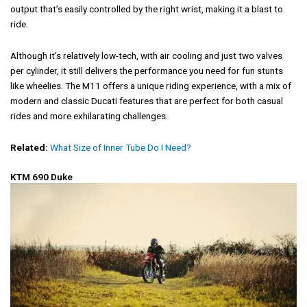
output that’s easily controlled by the right wrist, making it a blast to
ride.
Although it’s relatively low-tech, with air cooling and just two valves
per cylinder, it still delivers the performance you need for fun stunts
like wheelies. The M11 offers a unique riding experience, with a mix of
modern and classic Ducati features that are perfect for both casual
rides and more exhilarating challenges.
Related:
What Size of Inner Tube Do I Need?
KTM 690 Duke