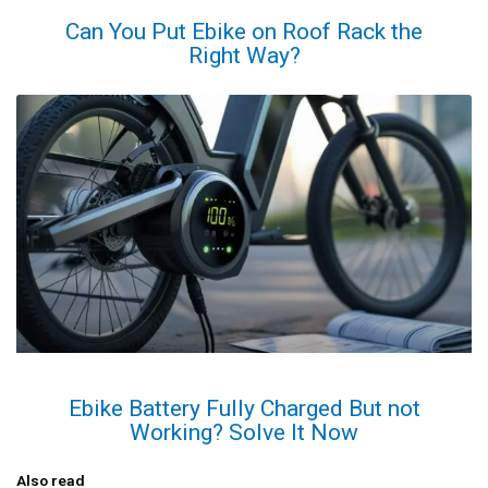
Can You Put Ebike on Roof Rack the
Right Way?
Ebike Battery Fully Charged But not
Working? Solve It Now
Also read