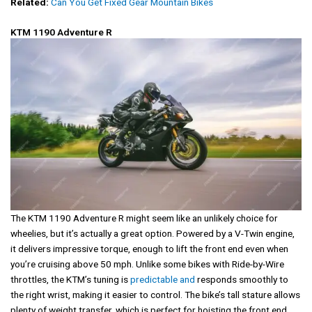
Related:
Can You Get Fixed Gear Mountain Bikes
KTM 1190 Adventure R
The KTM 1190 Adventure R might seem like an unlikely choice for
wheelies, but it’s actually a great option. Powered by a V-Twin engine,
it delivers impressive torque, enough to lift the front end even when
you’re cruising above 50 mph. Unlike some bikes with Ride-by-Wire
throttles, the KTM’s tuning is
predictable and
responds smoothly to
the right wrist, making it easier to control. The bike’s tall stature allows
plenty of weight transfer, which is perfect for hoisting the front end.