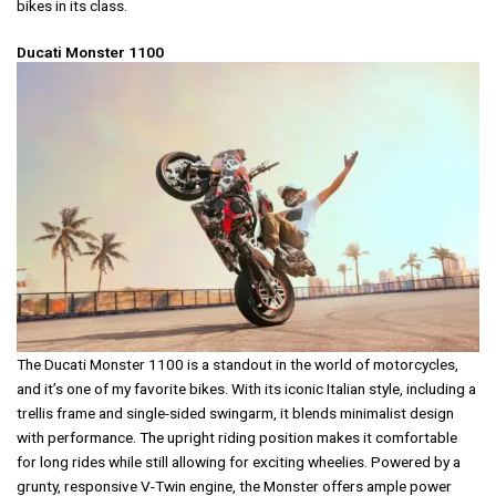
bikes in its class.
Ducati Monster 1100
The Ducati Monster 1100 is a standout in the world of motorcycles,
and it’s one of my favorite bikes. With its iconic Italian style, including a
trellis frame and single-sided swingarm, it blends minimalist design
with performance. The upright riding position makes it comfortable
for long rides while still allowing for exciting wheelies. Powered by a
grunty, responsive V-Twin engine, the Monster offers ample power