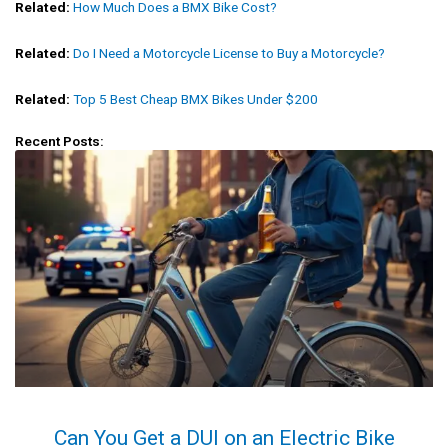
Related:
How Much Does a BMX Bike Cost?
Related:
Do I Need a Motorcycle License to Buy a Motorcycle?
Related:
Top 5 Best Cheap BMX Bikes Under $200
Recent Posts:
Can You Get a DUI on an Electric Bike