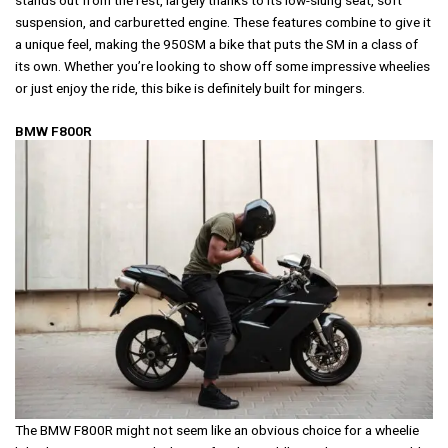
stands out from the rest, largely thanks to its low-slung seat, soft
suspension, and carburetted engine. These features combine to give it
a unique feel, making the 950SM a bike that puts the SM in a class of
its own. Whether you’re looking to show off some impressive wheelies
or just enjoy the ride, this bike is definitely built for mingers.
BMW F800R
The BMW F800R might not seem like an obvious choice for a wheelie