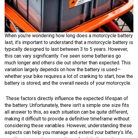
When you’re wondering how long does a motorcycle battery
last, it’s important to understand that a motorcycle battery is
typically designed to last between 3 to 5 years. However,
this can vary significantly. I’ve seen some batteries go
much longer and others die out shorter than expected. This
variation largely depends on how the battery is used—
whether your bike requires a lot of cranking to start, how the
battery is stored, and the overall needs of your motorcycle.
These factors directly influence the expected lifespan of
the battery. Unfortunately, there isn’t a simple one size fits
all answer to this, as each situation can be quite different,
making it difficult to provide a definitive timeframe without
considering these variables. However, understanding these
aspects can help you manage and extend your battery’s life,