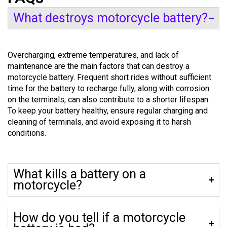
What destroys motorcycle battery?
Overcharging, extreme temperatures, and lack of
maintenance are the main factors that can destroy a
motorcycle battery. Frequent short rides without sufficient
time for the battery to recharge fully, along with corrosion
on the terminals, can also contribute to a shorter lifespan.
To keep your battery healthy, ensure regular charging and
cleaning of terminals, and avoid exposing it to harsh
conditions.
What kills a battery on a
motorcycle?
How do you tell if a motorcycle