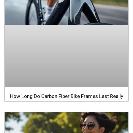
How Long Do Carbon Fiber Bike Frames Last Really