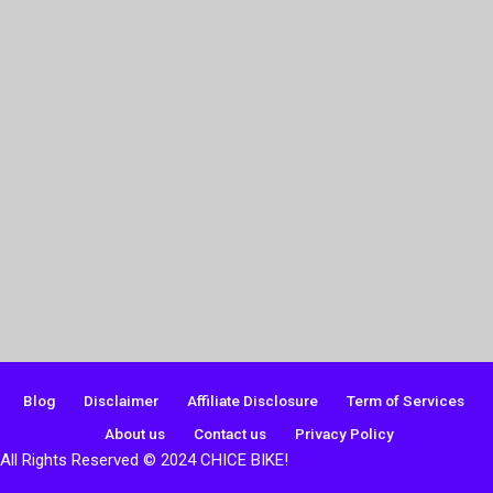
Blog
Disclaimer
Affiliate Disclosure
Term of Services
About us
Contact us
Privacy Policy
All Rights Reserved © 2024 CHICE BIKE!