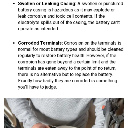
Swollen or Leaking Casing:
A swollen or punctured
battery casing is hazardous as it may explode or
leak corrosive and toxic cell contents. If the
electrolyte spills out of the casing, the battery can’t
operate as intended.
Corroded Terminals:
Corrosion on the terminals is
normal for most battery types and should be cleaned
regularly to restore battery health. However, if the
corrosion has gone beyond a certain limit and the
terminals are eaten away to the point of no return,
there is no alternative but to replace the battery.
Exactly how badly they are corroded is something
you’ll have to judge.