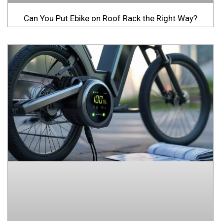
Can You Put Ebike on Roof Rack the Right Way?