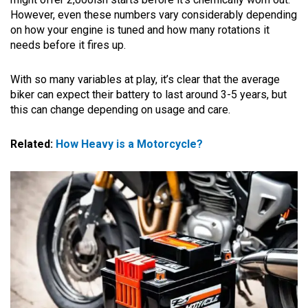
However, even these numbers vary considerably depending
on how your engine is tuned and how many rotations it
needs before it fires up.
With so many variables at play, it’s clear that the average
biker can expect their battery to last around 3-5 years, but
this can change depending on usage and care.
Related:
How Heavy is a Motorcycle?