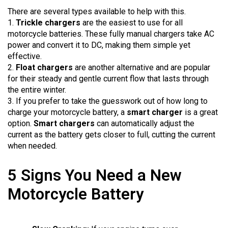
There are several types available to help with this.
1.
Trickle chargers
are the easiest to use for all
motorcycle batteries. These fully manual chargers take AC
power and convert it to DC, making them simple yet
effective.
2.
Float chargers
are another alternative and are popular
for their steady and gentle current flow that lasts through
the entire winter.
3. If you prefer to take the guesswork out of how long to
charge your motorcycle battery, a
smart charger
is a great
option.
Smart chargers
can automatically adjust the
current as the battery gets closer to full, cutting the current
when needed.
5 Signs You Need a New
Motorcycle Battery