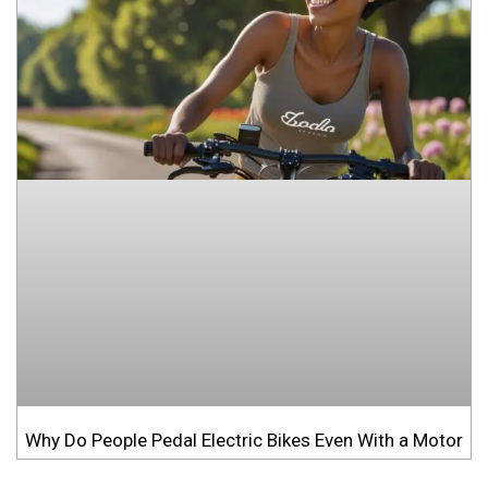
Why Do People Pedal Electric Bikes Even With a Motor