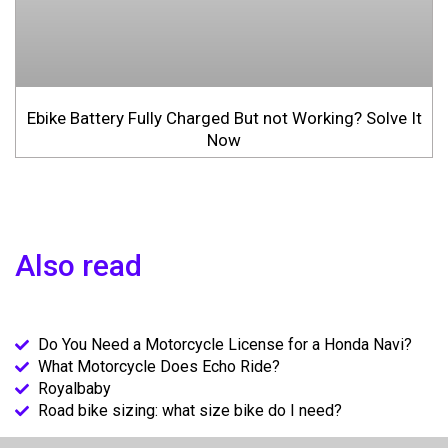
Ebike Battery Fully Charged But not Working? Solve It
Now
Also read
Do You Need a Motorcycle License for a Honda Navi?
What Motorcycle Does Echo Ride?
Royalbaby
Road bike sizing: what size bike do I need?