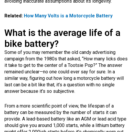
avoiding inaccurate assumptions about its longevity.
Related:
How Many Volts is a Motorcycle Battery
What is the average life of a
bike battery?
Some of you may remember the old candy advertising
campaign from the 1980s that asked, “How many licks does
it take to get to the center of a Tootsie Pop?” The answer
remained unclear—no one could ever say for sure. In a
similar way, figuring out how long a motorcycle battery will
last can be a bit like that; it’s a question with no single
answer because it’s so subjective.
From a more scientific point of view, the lifespan of a
battery can be measured by the number of starts it can
provide. A lead-based battery like an AGM or lead acid type
should give you around 1,000 starts, while a lithium battery
might offer 2,000ish starts before it’s chemically worn out.