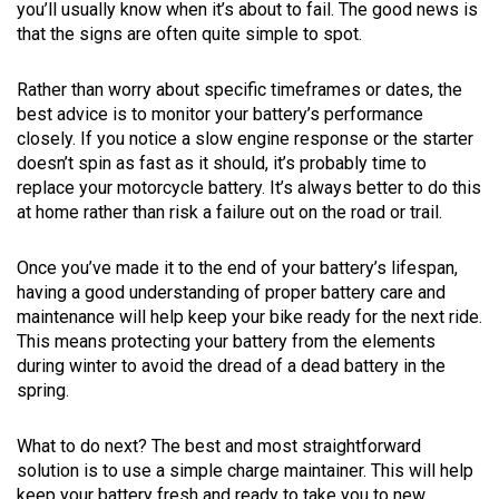
you’ll usually know when it’s about to fail. The good news is
that the signs are often quite simple to spot.
Rather than worry about specific timeframes or dates, the
best advice is to monitor your battery’s performance
closely. If you notice a slow engine response or the starter
doesn’t spin as fast as it should, it’s probably time to
replace your motorcycle battery. It’s always better to do this
at home rather than risk a failure out on the road or trail.
Once you’ve made it to the end of your battery’s lifespan,
having a good understanding of proper battery care and
maintenance will help keep your bike ready for the next ride.
This means protecting your battery from the elements
during winter to avoid the dread of a dead battery in the
spring.
What to do next? The best and most straightforward
solution is to use a simple charge maintainer. This will help
keep your battery fresh and ready to take you to new