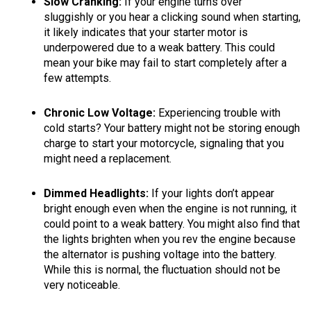
Slow Cranking:
If your engine turns over
sluggishly or you hear a clicking sound when starting,
it likely indicates that your starter motor is
underpowered due to a weak battery. This could
mean your bike may fail to start completely after a
few attempts.
Chronic Low Voltage:
Experiencing trouble with
cold starts? Your battery might not be storing enough
charge to start your motorcycle, signaling that you
might need a replacement.
Dimmed Headlights:
If your lights don’t appear
bright enough even when the engine is not running, it
could point to a weak battery. You might also find that
the lights brighten when you rev the engine because
the alternator is pushing voltage into the battery.
While this is normal, the fluctuation should not be
very noticeable.