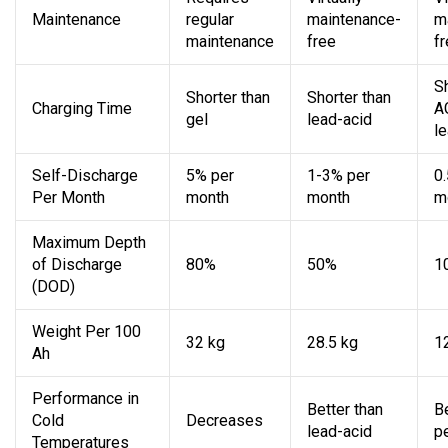
Maintenance
regular
maintenance-
m
maintenance
free
f
S
Shorter than
Shorter than
Charging Time
A
gel
lead-acid
l
Self-Discharge
5% per
1-3% per
0
Per Month
month
month
m
Maximum Depth
of Discharge
80%
50%
1
(DOD)
Weight Per 100
32 kg
28.5 kg
1
Ah
Performance in
Better than
B
Cold
Decreases
lead-acid
p
Temperatures