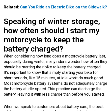
Related:
Can You Ride an Electric Bike on the Sidewalk?
Speaking of winter storage,
how often should I start my
motorcycle to keep the
battery charged?
When considering how long does a motorcycle battery last,
especially during winter, many riders wonder how often they
should be starting their bike to keep the battery charged.
It’s important to know that simply starting your bike for
short periods, like 15 minutes, at idle won’t do much good.
Most motorcycle battery systems do not adequately charge
the battery at idle speed. This practice can discharge the
battery, leaving it with less charge than before you started.
When we speak to customers about battery care, the best