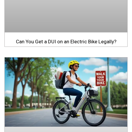
Can You Get a DUI on an Electric Bike Legally?