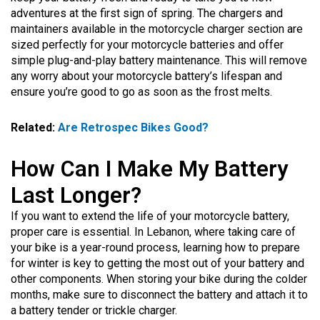
adventures at the first sign of spring. The chargers and
maintainers available in the motorcycle charger section are
sized perfectly for your motorcycle batteries and offer
simple plug-and-play battery maintenance. This will remove
any worry about your motorcycle battery’s lifespan and
ensure you’re good to go as soon as the frost melts.
Related:
Are Retrospec Bikes Good?
How Can I Make My Battery
Last Longer?
If you want to extend the life of your motorcycle battery,
proper care is essential. In Lebanon, where taking care of
your bike is a year-round process, learning how to prepare
for winter is key to getting the most out of your battery and
other components. When storing your bike during the colder
months, make sure to disconnect the battery and attach it to
a battery tender or trickle charger.