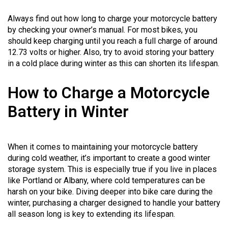
Always find out how long to charge your motorcycle battery
by checking your owner’s manual. For most bikes, you
should keep charging until you reach a full charge of around
12.73 volts or higher. Also, try to avoid storing your battery
in a cold place during winter as this can shorten its lifespan.
How to Charge a Motorcycle
Battery in Winter
When it comes to maintaining your motorcycle battery
during cold weather, it’s important to create a good winter
storage system. This is especially true if you live in places
like Portland or Albany, where cold temperatures can be
harsh on your bike. Diving deeper into bike care during the
winter, purchasing a charger designed to handle your battery
all season long is key to extending its lifespan.