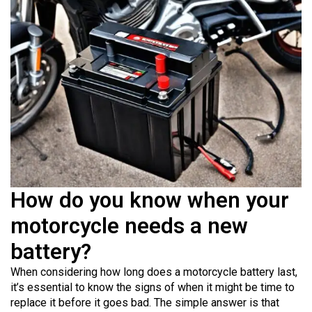
How do you know when your
motorcycle needs a new
battery?
When considering how long does a motorcycle battery last,
it’s essential to know the signs of when it might be time to
replace it before it goes bad. The simple answer is that