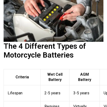
The 4 Different Types of
Motorcycle Batteries
Wet Cell
AGM
Criteria
Battery
Battery
Lifespan
2-5 years
3-5 years
U
Requires
Virtually
Vi