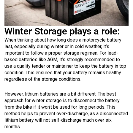
Winter Storage plays a role:
When thinking about how long does a motorcycle battery
last, especially during winter or in cold weather, it’s
important to follow a proper storage regimen. For lead-
based batteries like AGM, it’s strongly recommended to
use a quality tender or maintainer to keep the battery in top
condition. This ensures that your battery remains healthy
regardless of the storage conditions.
However, lithium batteries are a bit different. The best
approach for winter storage is to disconnect the battery
from the bike if it won’t be used for long periods. This
method helps to prevent over-discharge, as a disconnected
lithium battery will not self-discharge much over six
months.