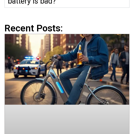
battery is bad?
Recent Posts: