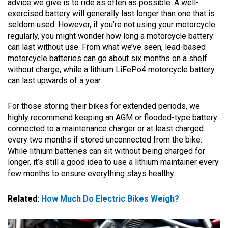
advice we give is to ride as often as possible. A well-
exercised battery will generally last longer than one that is
seldom used. However, if you’re not using your motorcycle
regularly, you might wonder how long a motorcycle battery
can last without use. From what we’ve seen, lead-based
motorcycle batteries can go about six months on a shelf
without charge, while a lithium LiFePo4 motorcycle battery
can last upwards of a year.
For those storing their bikes for extended periods, we
highly recommend keeping an AGM or flooded-type battery
connected to a maintenance charger or at least charged
every two months if stored unconnected from the bike.
While lithium batteries can sit without being charged for
longer, it’s still a good idea to use a lithium maintainer every
few months to ensure everything stays healthy.
Related:
How Much Do Electric Bikes Weigh?