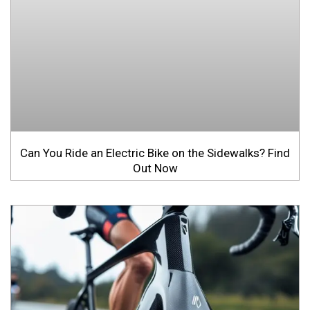
Can You Ride an Electric Bike on the Sidewalks? Find
Out Now