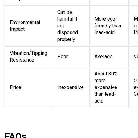
Can be
harmful if
More eco-
M
Environmental
not
friendly than
e
Impact
disposed
lead-acid
fr
properly
Vibration/Tipping
Poor
Average
V
Resistance
About 30%
more
5
Price
Inexpensive
expensive
e
than lead-
G
acid
FAQs