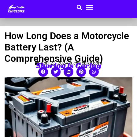
Search
Menu
Skip
to
Buyer Guides
content
How Long Does a Motorcycle
Battery Last? (A
Comprehensive Guide)
Sharing is Caring
April 23, 2024
chicebike.com