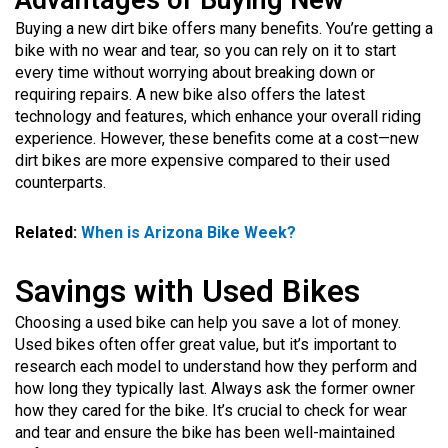
Advantages of Buying New
Buying a new dirt bike offers many benefits. You’re getting a
bike with no wear and tear, so you can rely on it to start
every time without worrying about breaking down or
requiring repairs. A new bike also offers the latest
technology and features, which enhance your overall riding
experience. However, these benefits come at a cost—new
dirt bikes are more expensive compared to their used
counterparts.
Related:
When is Arizona Bike Week?
Savings with Used Bikes
Choosing a used bike can help you save a lot of money.
Used bikes often offer great value, but it’s important to
research each model to understand how they perform and
how long they typically last. Always ask the former owner
how they cared for the bike. It’s crucial to check for wear
and tear and ensure the bike has been well-maintained