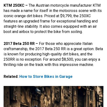
KTM 250XC –
The Austrian motorcycle manufacturer KTM
has made a name for itself in the motocross scene with its
iconic orange dirt bikes. Priced at $9,799, the 250XC
features an upgraded frame for exceptional handling and
straight-line stability. It also comes equipped with an air
boot and airbox to protect the bike from soiling.
2017 Beta 250 RR –
For those who appreciate Italian
craftsmanship, the 2017 Beta 250 RR is a great option. Beta
is known for producing high-quality dirt bikes, and the
250RR is no exception. For around $8,500, you can enjoy a
thrilling ride on the track with this impressive machine.
Related:
How to Store Bikes in Garage