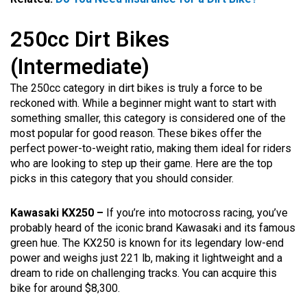
250cc Dirt Bikes
(Intermediate)
The 250cc category in dirt bikes is truly a force to be
reckoned with. While a beginner might want to start with
something smaller, this category is considered one of the
most popular for good reason. These bikes offer the
perfect power-to-weight ratio, making them ideal for riders
who are looking to step up their game. Here are the top
picks in this category that you should consider.
Kawasaki KX250 –
If you’re into motocross racing, you’ve
probably heard of the iconic brand Kawasaki and its famous
green hue. The KX250 is known for its legendary low-end
power and weighs just 221 lb, making it lightweight and a
dream to ride on challenging tracks. You can acquire this
bike for around $8,300.