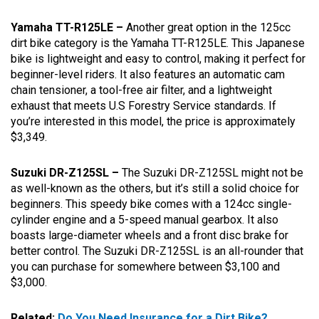
Yamaha TT-R125LE –
Another great option in the 125cc
dirt bike category is the Yamaha TT-R125LE. This Japanese
bike is lightweight and easy to control, making it perfect for
beginner-level riders. It also features an automatic cam
chain tensioner, a tool-free air filter, and a lightweight
exhaust that meets U.S Forestry Service standards. If
you’re interested in this model, the price is approximately
$3,349.
Suzuki DR-Z125SL –
The Suzuki DR-Z125SL might not be
as well-known as the others, but it’s still a solid choice for
beginners. This speedy bike comes with a 124cc single-
cylinder engine and a 5-speed manual gearbox. It also
boasts large-diameter wheels and a front disc brake for
better control. The Suzuki DR-Z125SL is an all-rounder that
you can purchase for somewhere between $3,100 and
$3,000.
Related:
Do You Need Insurance for a Dirt Bike?