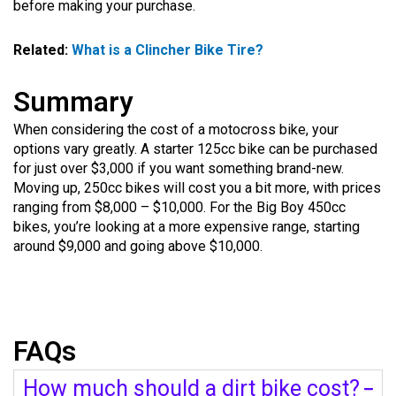
before making your purchase.
Related:
What is a Clincher Bike Tire?
Summary
When considering the cost of a motocross bike, your
options vary greatly. A starter 125cc bike can be purchased
for just over $3,000 if you want something brand-new.
Moving up, 250cc bikes will cost you a bit more, with prices
ranging from $8,000 – $10,000. For the Big Boy 450cc
bikes, you’re looking at a more expensive range, starting
around $9,000 and going above $10,000.
FAQs
How much should a dirt bike cost?