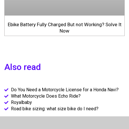
Ebike Battery Fully Charged But not Working? Solve It
Now
Also read
Do You Need a Motorcycle License for a Honda Navi?
What Motorcycle Does Echo Ride?
Royalbaby
Road bike sizing: what size bike do I need?