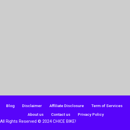
Blog
Disclaimer
Affiliate Disclosure
Term of Services
About us
Contact us
Privacy Policy
All Rights Reserved © 2024 CHICE BIKE!