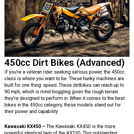
450cc Dirt Bikes (Advanced)
If you’re a veteran rider seeking serious power, the 450cc
class is where you want to be. These hunky machines are
built for one thing: speed. These dirtbikes can reach up to
90 mph, which is mind-boggling given the rough terrain
they’re designed to perform in. When it comes to the best
bikes in the 450cc category, these models stand out for
their power and capability.
Kawasaki KX450 –
The Kawasaki KX450 is the more
powerful identical twin of the KX250. This outstanding