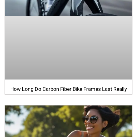
How Long Do Carbon Fiber Bike Frames Last Really