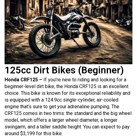
125cc Dirt Bikes (Beginner)
Honda CRF125 –
If you’re new to riding and looking for a
beginner-level dirt bike, the Honda CRF125 is an excellent
choice. This bike is known for its exceptional reliability and
is equipped with a 124.9cc single-cylinder, air-cooled
engine that’s sure to get your adrenaline pumping. The
CRF125 comes in two trims: the standard and the big wheel
model, which offers a larger wheel diameter, a longer
swingarm, and a taller saddle height. You can expect to pay
around $3,199 for this bike.