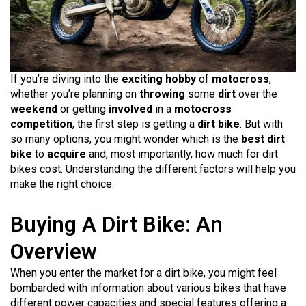
If you’re diving into the
exciting hobby
of
motocross
,
whether you’re planning on
throwing
some
dirt
over the
weekend
or getting
involved
in a
motocross
competition
, the first step is getting a
dirt bike
. But with
so many options, you might wonder which is the
best dirt
bike
to
acquire
and, most importantly, how much for dirt
bikes cost. Understanding the different factors will help you
make the right choice.
Buying A Dirt Bike: An
Overview
When you enter the market for a dirt bike, you might feel
bombarded with information about various bikes that have
different power capacities and special features offering a