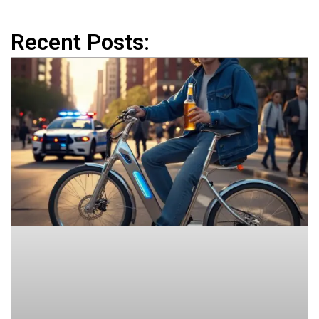
Recent Posts: