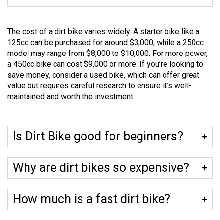
The cost of a dirt bike varies widely. A starter bike like a
125cc can be purchased for around $3,000, while a 250cc
model may range from $8,000 to $10,000. For more power,
a 450cc bike can cost $9,000 or more. If you’re looking to
save money, consider a used bike, which can offer great
value but requires careful research to ensure it’s well-
maintained and worth the investment.
Is Dirt Bike good for beginners?
Why are dirt bikes so expensive?
How much is a fast dirt bike?