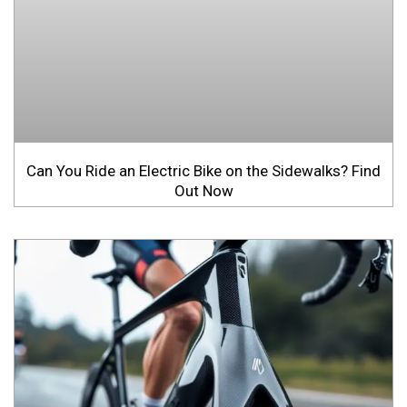
Can You Ride an Electric Bike on the Sidewalks? Find
Out Now