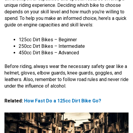
unique riding experience. Deciding which bike to choose
depends on your skill level and how much you’re willing to
spend. To help you make an informed choice, here’s a quick
guide on engine capacities and skill levels:
125cc Dirt Bikes – Beginner
250cc Dirt Bikes – Intermediate
450cc Dirt Bikes – Advanced
Before riding, always wear the necessary safety gear like a
helmet, gloves, elbow guards, knee guards, goggles, and
leathers. Also, remember to follow road rules and never ride
under the influence of alcohol.
Related:
How Fast Do a 125cc Dirt Bike Go?