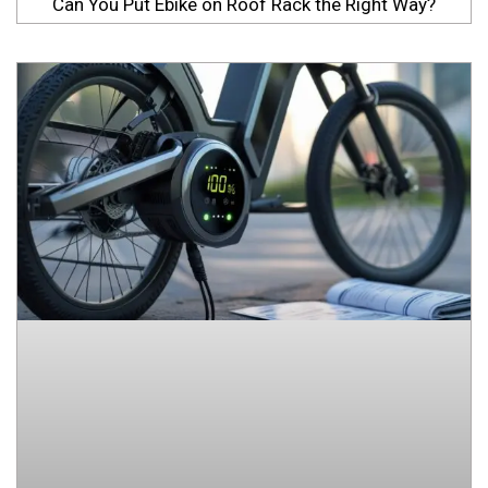
Can You Put Ebike on Roof Rack the Right Way?