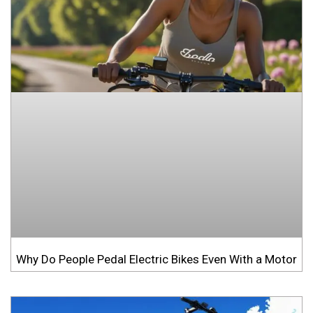
Why Do People Pedal Electric Bikes Even With a Motor