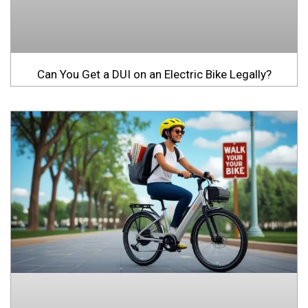
Can You Get a DUI on an Electric Bike Legally?