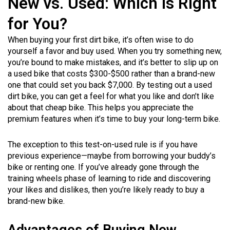
New vs. Used: Which Is Right
for You?
When buying your first dirt bike, it’s often wise to do
yourself a favor and buy used. When you try something new,
you’re bound to make mistakes, and it’s better to slip up on
a used bike that costs $300-$500 rather than a brand-new
one that could set you back $7,000. By testing out a used
dirt bike, you can get a feel for what you like and don’t like
about that cheap bike. This helps you appreciate the
premium features when it’s time to buy your long-term bike.
The exception to this test-on-used rule is if you have
previous experience—maybe from borrowing your buddy’s
bike or renting one. If you’ve already gone through the
training wheels phase of learning to ride and discovering
your likes and dislikes, then you’re likely ready to buy a
brand-new bike.