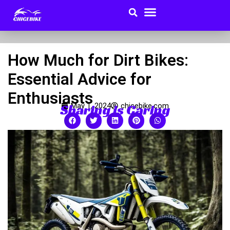
Search
Menu
Skip
to
Buyer Guides
content
How Much for Dirt Bikes:
Essential Advice for
Enthusiasts
Sharing is Caring
May 1, 2024
chicebike.com