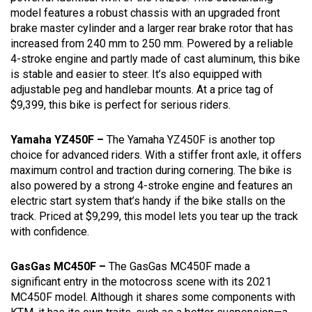
model features a robust chassis with an upgraded front
brake master cylinder and a larger rear brake rotor that has
increased from 240 mm to 250 mm. Powered by a reliable
4-stroke engine and partly made of cast aluminum, this bike
is stable and easier to steer. It’s also equipped with
adjustable peg and handlebar mounts. At a price tag of
$9,399, this bike is perfect for serious riders.
Yamaha YZ450F –
The Yamaha YZ450F is another top
choice for advanced riders. With a stiffer front axle, it offers
maximum control and traction during cornering. The bike is
also powered by a strong 4-stroke engine and features an
electric start system that’s handy if the bike stalls on the
track. Priced at $9,299, this model lets you tear up the track
with confidence.
GasGas MC450F –
The GasGas MC450F made a
significant entry in the motocross scene with its 2021
MC450F model. Although it shares some components with