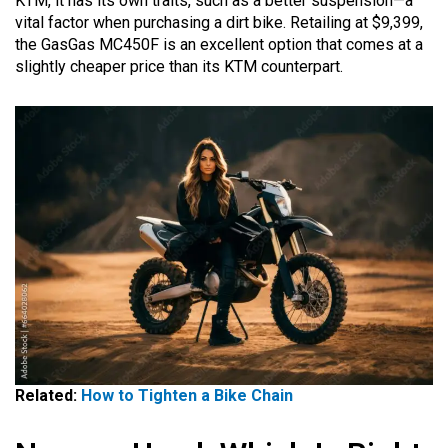
KTM, it has its own traits, such as a better suspension—a
vital factor when purchasing a dirt bike. Retailing at $9,399,
the GasGas MC450F is an excellent option that comes at a
slightly cheaper price than its KTM counterpart.
Related:
How to Tighten a Bike Chain