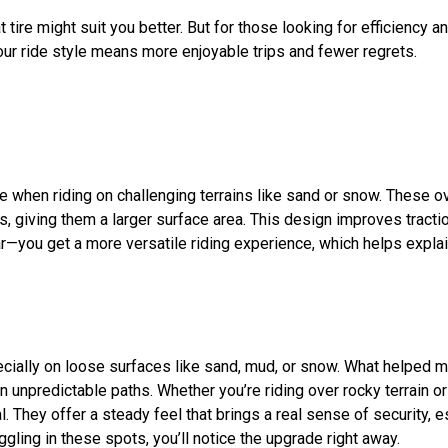
t tire
might
suit
you better. But for those looking for efficiency an
ur ride style means more enjoyable trips and fewer regrets.
e when riding on challenging terrains like sand or snow. These ov
s, giving them a larger surface area. This design improves tractio
ar—you get a more versatile riding experience, which helps explain
specially on loose surfaces like sand, mud, or snow. What helped 
 unpredictable paths. Whether you’re riding over rocky terrain or
ial. They offer a steady feel that brings a real sense of security
ggling in these spots, you’ll notice the upgrade right away.