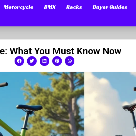
Motorcycle
BMX
Racks
Buyer Guides
bike: What You Must Know Now