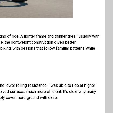
 kind of ride. A lighter frame and thinner tires—usually with
, the lightweight construction gives better
iking, with designs that follow familiar patterns while
he lower rolling resistance, I was able to ride at higher
paved surfaces much more efficient. It’s clear why many
ply cover more ground with ease.