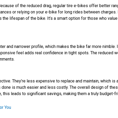
ecause of the reduced drag, regular tire e-bikes offer better ra
tances or relying on your e-bike for long rides between charges
ts the lifespan of the bike. It’s a smart option for those who val
lighter and narrower profile, which makes the bike far more nimble.
sponsive feel adds real confidence in tight spots. The reduced we
ronments.
ective. They’re less expensive to replace and maintain, which is 
rs done is much easier and less costly. The overall design of th
this leads to significant savings, making them a truly budget-frie
or You