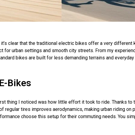
it’s clear that the traditional electric bikes offer a very different
 for urban settings and smooth city streets. From my experience
andard bikes are built for less demanding terrains and everyday b
E-Bikes
t thing I noticed was how little effort it took to ride. Thanks to t
of regular tires improves aerodynamics, making urban riding on 
rformance choose this setup for their commuting needs. You sim