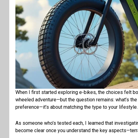
When I first started exploring e-bikes, the choices felt bo
wheeled adventure—but the question remains: what’s the ri
preference—it’s about matching the type to your lifestyle
As someone who’s tested
each
, I learned that
investigati
become clear once you understand the key
aspects
—terr