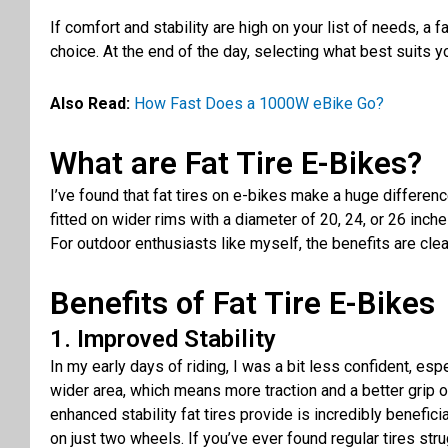
If comfort and stability are high on your list of
needs
, a
fa
choice
. At the end of the day,
selecting
what best
suits
yo
Also Read:
How Fast Does a 1000W eBike Go?
What are Fat Tire E-Bikes?
I’ve found that fat tires on e-bikes make a huge differenc
fitted on wider rims with a diameter of 20, 24, or 26 inche
For outdoor enthusiasts like myself, the benefits are cle
Benefits of Fat Tire E-Bikes
1. Improved Stability
In my early days of riding, I was a bit less confident, e
wider area, which means more traction and a better grip on
enhanced stability fat tires provide is incredibly benefic
on just two wheels. If you’ve ever found regular tires stru