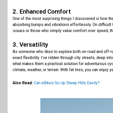
2. Enhanced Comfort
One of the most surprising things I discovered is how the 
absorbing bumps and vibrations effortlessly. On difficult t
issues or those who simply value comfort over speed, the 
3. Versatility
As someone who likes to explore both on-road and off-roa
exact flexibility. I’ve ridden through city streets, deep i
what makes them a practical solution for adventurous cyc
climate, weather, or terrain. With fat tires, you can enjoy
Also Read:
Can eBikes Go Up Steep Hills Easily?