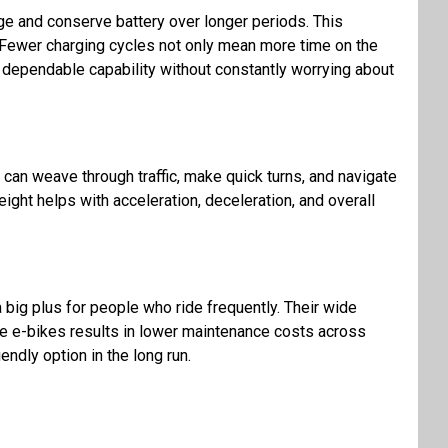
nge and conserve battery over longer periods. This
. Fewer charging cycles not only mean more time on the
ue dependable capability without constantly worrying about
 I can weave through traffic, make quick turns, and navigate
ight helps with acceleration, deceleration, and overall
a big plus for people who ride frequently. Their wide
ese e-bikes results in lower maintenance costs across
ndly option in the long run.