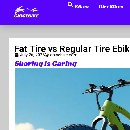
Search
Skip
Bikes
Dirt Bikes
to
content
Fat Tire vs Regular Tire E
July 26, 2025
chicebike.com
Sharing is Caring