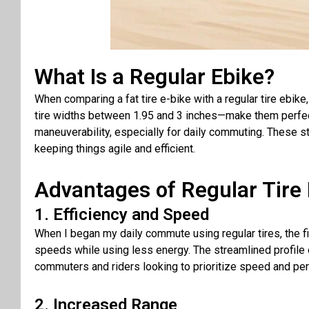
What Is a Regular Ebike?
When comparing a fat tire e-bike with a regular tire ebike, 
tire widths between 1.95 and 3 inches—make them perfect
maneuverability, especially for daily commuting. These st
keeping things agile and efficient.
Advantages of Regular Tire 
1. Efficiency and Speed
When I began my daily commute using regular tires, the firs
speeds while using less energy. The streamlined profile 
commuters and riders looking to prioritize speed and pe
2. Increased Range