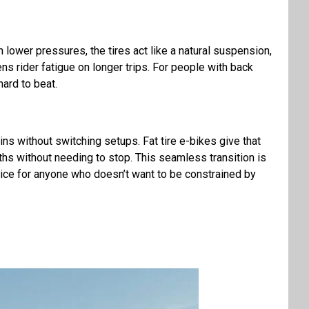
 lower pressures, the tires act like a natural suspension,
sens rider fatigue on longer trips. For people with back
hard to beat.
ns without switching setups. Fat tire e-bikes give that
paths without needing to stop. This seamless transition is
oice for anyone who doesn’t want to be constrained by