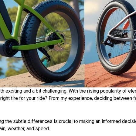
th exciting and a bit challenging. With the rising popularity of el
ght tire for your ride? From my experience, deciding between fat t
.
ng
the subtle
differences
is
crucial
to making an
informed decisi
ain, weather, and speed.