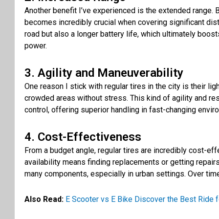
Another benefit I’ve experienced is the extended range. B
becomes incredibly crucial when covering significant dis
road but also a longer battery life, which ultimately boos
power.
3. Agility and Maneuverability
One reason I stick with regular tires in the city is their 
crowded areas without stress. This kind of agility and re
control, offering superior handling in fast-changing envi
4. Cost-Effectiveness
From a budget angle, regular tires are incredibly cost-eff
availability means finding replacements or getting repai
many components, especially in urban settings. Over time, 
Also Read:
E Scooter vs E Bike Discover the Best Ride f