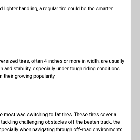
d lighter handling, a
regular tire
could be the smarter
ersized tires, often 4 inches or more in width, are usually
n and stability, especially under tough riding conditions.
 their growing popularity.
me most was switching to fat tires. These tires cover a
 tackling challenging obstacles off the beaten track, the
, especially when navigating through off-road environments