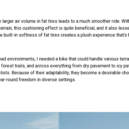
larger air volume in fat tires leads to a much smoother ride. With
errain, this cushioning effect is quite beneficial, and it also les
built-in softness of fat tires creates a plush experience that’s 
d environments, I needed a bike that could handle various terrai
nto forest trails, and across everything from dry pavement to icy 
lists. Because of their adaptability, they become a desirable ch
 year-round freedom in diverse settings.