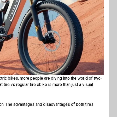
ectric bikes, more people are diving into the world of two-
ire vs regular tire ebike is more than just a visual
on
. The
advantages
and
disadvantages
of both tires